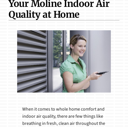
Your Moline Indoor Air
Products
Quality at Home
When it comes to whole home comfort and
indoor air quality, there are few things like
breathing in fresh, clean air throughout the