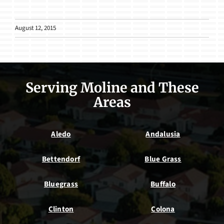
August 12, 2015
Serving Moline and These
Areas
Aledo
Andalusia
Bettendorf
Blue Grass
Bluegrass
Buffalo
Clinton
Colona