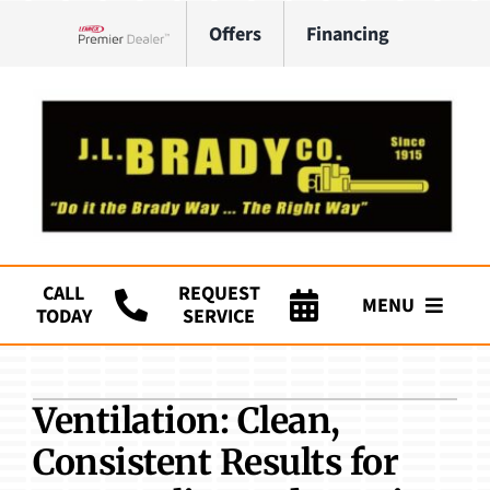
Skip
Offers
Financing
to
Lennox Network Dealer
content
CALL
REQUEST
MENU
TODAY
SERVICE
Company
Ventilation: Clean,
HVAC Services
Consistent Results for
Plumbing