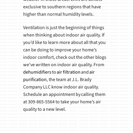
exclusive to southern regions that have
higher than normal humidity levels.
Ventilation is just the beginning of things
when thinking about indoor air quality. If
you’d like to learn more about all that you
can be doing to improve your home’s
indoor comfort, check out the other blogs
we’ve written on indoor air quality. From
dehumidifiers
to
air filtration
and
air
purification
, the team at J.L. Brady
Company LLC know indoor air quality.
Schedule an appointment by calling them
at 309-865-5564 to take your home’s air
quality to a new level.