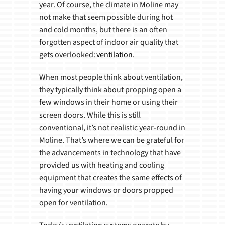
year. Of course, the climate in Moline may
not make that seem possible during hot
and cold months, but there is an often
forgotten aspect of indoor air quality that
gets overlooked:
ventilation
.
When most people think about ventilation,
they typically think about propping open a
few windows in their home or using their
screen doors. While this is still
conventional, it’s not realistic year-round in
Moline. That’s where we can be grateful for
the advancements in technology that have
provided us with heating and cooling
equipment that creates the same effects of
having your windows or doors propped
open for ventilation.