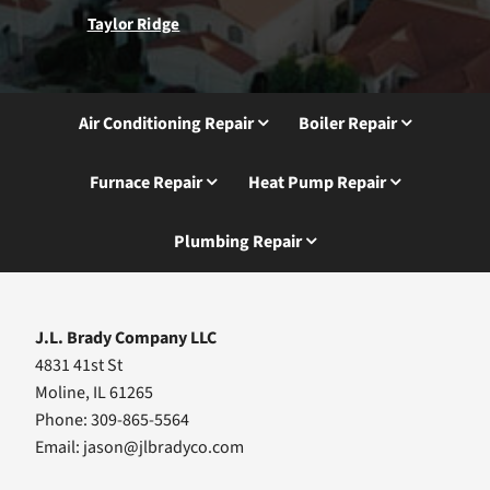
Taylor Ridge
Air Conditioning Repair
Boiler Repair
Furnace Repair
Heat Pump Repair
Plumbing Repair
J.L. Brady Company LLC
4831 41st St
Moline, IL 61265
Phone: 309-865-5564
Email:
jason@jlbradyco.com