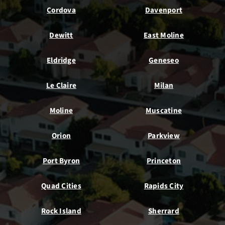
Cordova
Davenport
Dewitt
East Moline
Eldridge
Geneseo
Le Claire
Milan
Moline
Muscatine
Orion
Parkview
Port Byron
Princeton
Quad Cities
Rapids City
Rock Island
Sherrard