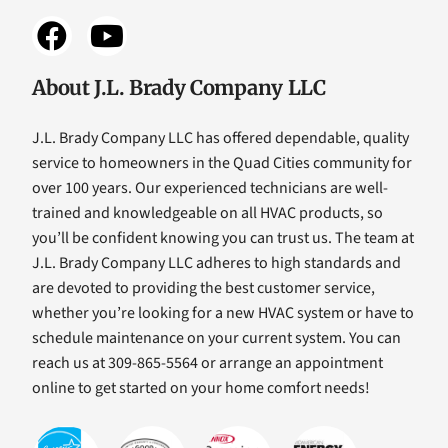
About J.L. Brady Company LLC
J.L. Brady Company LLC has offered dependable, quality
service to homeowners in the Quad Cities community for
over 100 years. Our experienced technicians are well-
trained and knowledgeable on all HVAC products, so
you’ll be confident knowing you can trust us. The team at
J.L. Brady Company LLC adheres to high standards and
are devoted to providing the best customer service,
whether you’re looking for a new HVAC system or have to
schedule maintenance on your current system. You can
reach us at 309-865-5564 or arrange an appointment
online to get started on your home comfort needs!