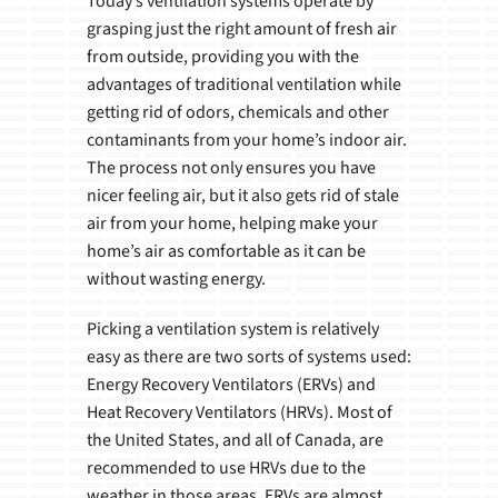
Today’s ventilation systems operate by
grasping just the right amount of fresh air
from outside, providing you with the
advantages of traditional ventilation while
getting rid of odors, chemicals and other
contaminants from your home’s indoor air.
The process not only ensures you have
nicer feeling air, but it also gets rid of stale
air from your home, helping make your
home’s air as comfortable as it can be
without wasting energy.
Picking a ventilation system is relatively
easy as there are two sorts of systems used:
Energy Recovery Ventilators (ERVs) and
Heat Recovery Ventilators (HRVs). Most of
the United States, and all of Canada, are
recommended to use HRVs due to the
weather in those areas. ERVs are almost