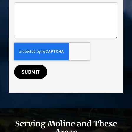
SUBMIT
Serving Moline and These