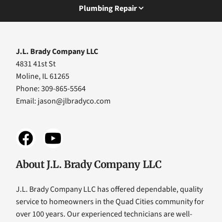
Plumbing Repair
J.L. Brady Company LLC
4831 41st St
Moline, IL 61265
Phone: 309-865-5564
Email:
jason@jlbradyco.com
About J.L. Brady Company LLC
J.L. Brady Company LLC has offered dependable, quality
service to homeowners in the Quad Cities community for
over 100 years. Our experienced technicians are well-