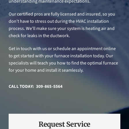
understanding maintenance expectations.
Our certified pros are fully licensed and insured, so you
don’t have to stress out during the HVAC installation
process. We’ll make sure your system is heating air and
check for leaks in the ductwork.
Get in touch with us or schedule an appointment online
to get started with your furnace installation today. Our
specialists will teach you how to find the optimal furnace
for your home and install it seamlessly.
CALL TODAY: 309-865-5564
Request Service