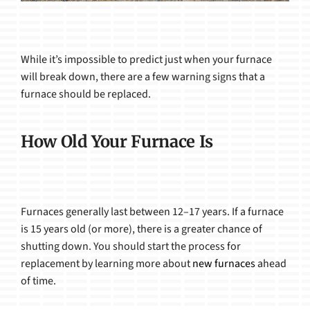
While it’s impossible to predict just when your furnace
will break down, there are a few warning signs that a
furnace should be replaced.
How Old Your Furnace Is
Furnaces generally last between 12–17 years. If a furnace
is 15 years old (or more), there is a greater chance of
shutting down. You should start the process for
replacement by learning more about
new furnaces
ahead
of time.