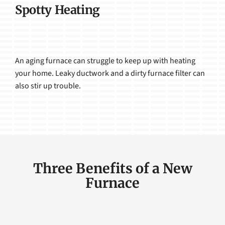
Spotty Heating
An aging furnace can struggle to keep up with heating
your home. Leaky ductwork and a dirty furnace filter can
also stir up trouble.
Three Benefits of a New
Furnace