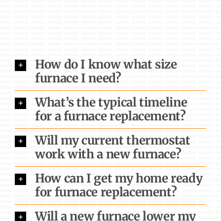
How do I know what size
furnace I need?
What’s the typical timeline
for a furnace replacement?
Will my current thermostat
work with a new furnace?
How can I get my home ready
for furnace replacement?
Will a new furnace lower my