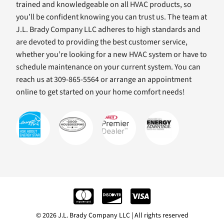
trained and knowledgeable on all HVAC products, so
you’ll be confident knowing you can trust us. The team at
J.L. Brady Company LLC adheres to high standards and
are devoted to providing the best customer service,
whether you’re looking for a new HVAC system or have to
schedule maintenance on your current system. You can
reach us at 309-865-5564 or arrange an appointment
online to get started on your home comfort needs!
© 2026 J.L. Brady Company LLC | All rights reserved