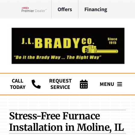
Skip
Offers
Financing
to
Lennox Network Dealer
content
CALL
REQUEST
MENU
TODAY
SERVICE
Company
Stress-Free Furnace
HVAC Services
Installation in Moline, IL
Plumbing