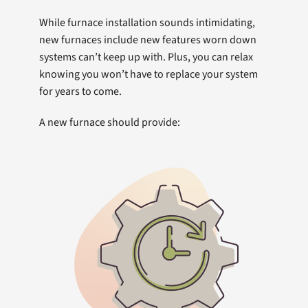
While furnace installation sounds intimidating,
new furnaces include new features worn down
systems can’t keep up with. Plus, you can relax
knowing you won’t have to replace your system
for years to come.
A new furnace should provide: