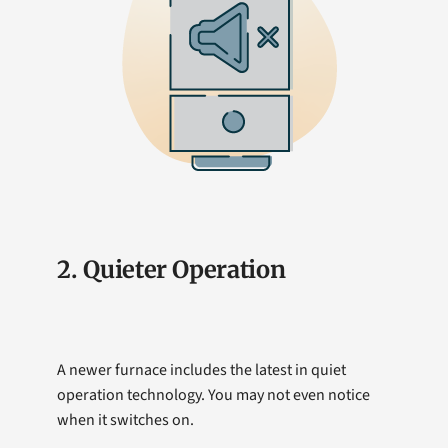
2. Quieter Operation
A newer furnace includes the latest in quiet
operation technology. You may not even notice
when it switches on.