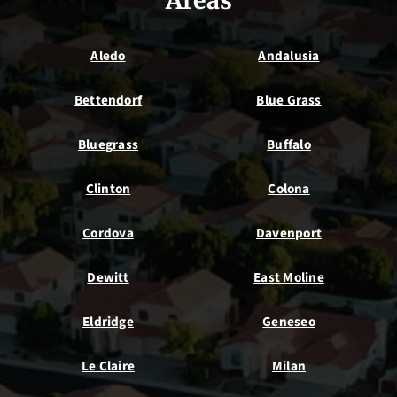
Areas
Aledo
Andalusia
Bettendorf
Blue Grass
Bluegrass
Buffalo
Clinton
Colona
Cordova
Davenport
Dewitt
East Moline
Eldridge
Geneseo
Le Claire
Milan