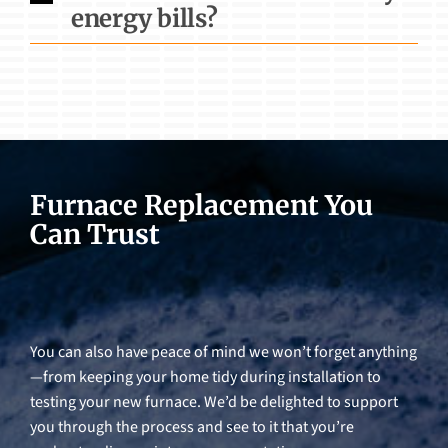
energy bills?
Furnace Replacement You
Can Trust
You can also have peace of mind we won’t forget anything
—from keeping your home tidy during installation to
testing your new furnace. We’d be delighted to support
you through the process and see to it that you’re