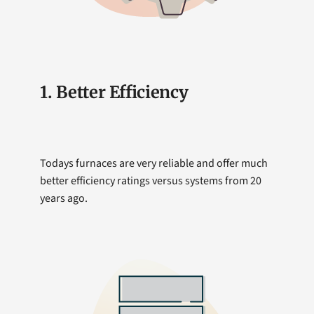
1. Better Efficiency
Todays furnaces are very reliable and offer much
better efficiency ratings versus systems from 20
years ago.