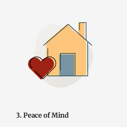
3. Peace of Mind