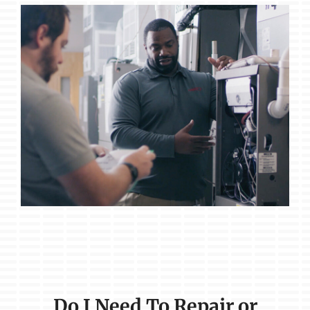
Do I Need To Repair or