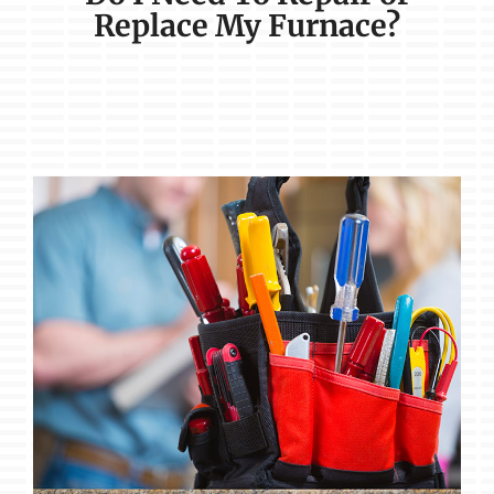
Replace My Furnace?