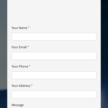
Your Name
*
Your Email
*
Your Phone
*
Your Address
*
Message