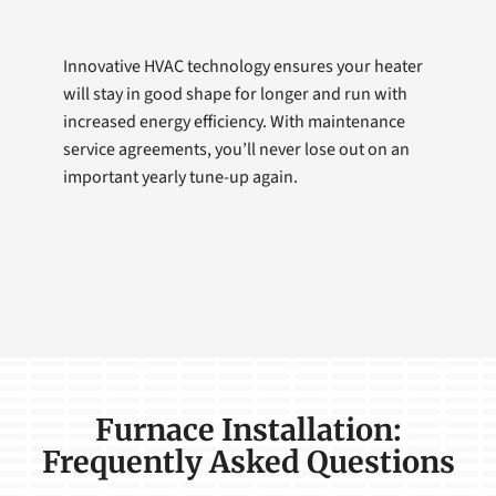
Innovative HVAC technology ensures your heater
will stay in good shape for longer and run with
increased energy efficiency. With maintenance
service agreements, you’ll never lose out on an
important yearly tune-up again.
Furnace Installation:
Frequently Asked Questions