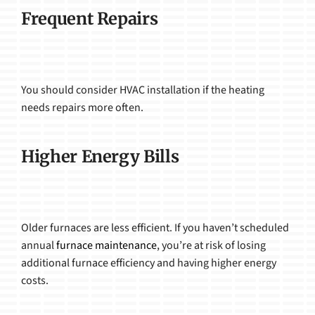
Frequent Repairs
You should consider HVAC installation if the heating
needs repairs more often.
Higher Energy Bills
Older furnaces are less efficient. If you haven’t scheduled
annual
furnace maintenance
, you’re at risk of losing
additional furnace efficiency and having higher energy
costs.