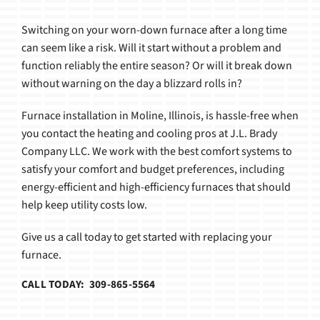
Products
Switching on your worn-down furnace after a long time
can seem like a risk. Will it start without a problem and
function reliably the entire season? Or will it break down
without warning on the day a blizzard rolls in?
Furnace installation in Moline, Illinois, is hassle-free when
you contact the heating and cooling pros at J.L. Brady
Company LLC. We work with the best comfort systems to
satisfy your comfort and budget preferences, including
energy-efficient and high-efficiency furnaces that should
help keep utility costs low.
Give us a call today to get started with replacing your
furnace.
CALL TODAY: 309-865-5564