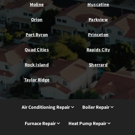
Moline
Muscatine
Orion
Parkview
Port Byron
Princeton
Quad Cities
Rapids City
Rock Island
Sherrard
Taylor Ridge
Air Conditioning Repair
Boiler Repair
Furnace Repair
Heat Pump Repair