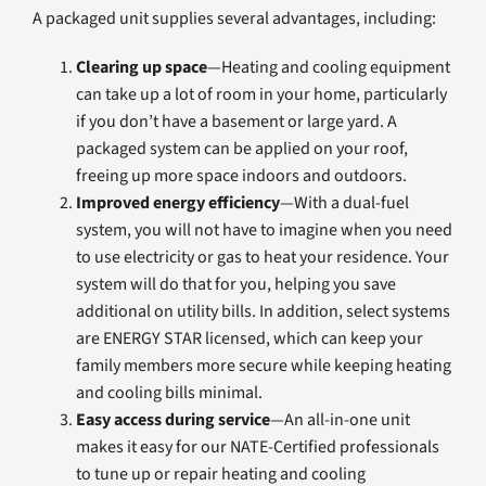
A packaged unit supplies several advantages, including:
Clearing up space
—Heating and cooling equipment
can take up a lot of room in your home, particularly
if you don’t have a basement or large yard. A
packaged system can be applied on your roof,
freeing up more space indoors and outdoors.
Improved energy efficiency
—With a dual-fuel
system, you will not have to imagine when you need
to use electricity or gas to heat your residence. Your
system will do that for you, helping you save
additional on utility bills. In addition, select systems
are ENERGY STAR licensed, which can keep your
family members more secure while keeping heating
and cooling bills minimal.
Easy access during service
—An all-in-one unit
makes it easy for our NATE-Certified professionals
to tune up or repair heating and cooling