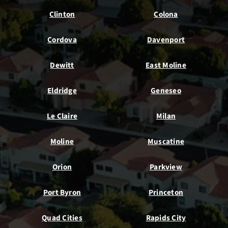
Clinton
Colona
Cordova
Davenport
Dewitt
East Moline
Eldridge
Geneseo
Le Claire
Milan
Moline
Muscatine
Orion
Parkview
Port Byron
Princeton
Quad Cities
Rapids City