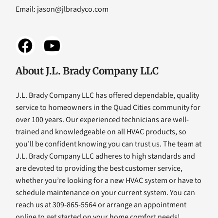
Email:
jason@jlbradyco.com
About J.L. Brady Company LLC
J.L. Brady Company LLC has offered dependable, quality
service to homeowners in the Quad Cities community for
over 100 years. Our experienced technicians are well-
trained and knowledgeable on all HVAC products, so
you’ll be confident knowing you can trust us. The team at
J.L. Brady Company LLC adheres to high standards and
are devoted to providing the best customer service,
whether you’re looking for a new HVAC system or have to
schedule maintenance on your current system. You can
reach us at 309-865-5564 or arrange an appointment
online to get started on your home comfort needs!