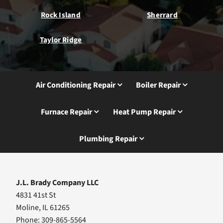
Rock Island
Sherrard
Taylor Ridge
Air Conditioning Repair
Boiler Repair
Furnace Repair
Heat Pump Repair
Plumbing Repair
J.L. Brady Company LLC
4831 41st St
Moline, IL 61265
Phone: 309-865-5564