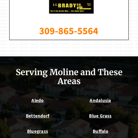
309-865-5564
Serving Moline and These
Areas
Aledo
Andalusia
Bettendorf
Blue Grass
Bluegrass
Buffalo