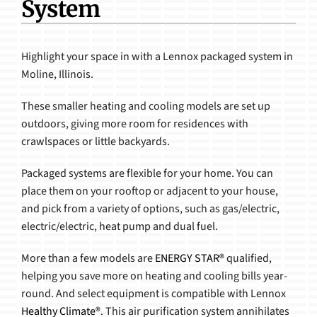
System
Products
Highlight your space in with a Lennox packaged system in
Moline, Illinois.
These smaller heating and cooling models are set up
outdoors, giving more room for residences with
crawlspaces or little backyards.
Packaged systems are flexible for your home. You can
place them on your rooftop or adjacent to your house,
and pick from a variety of options, such as gas/electric,
electric/electric, heat pump and dual fuel.
More than a few models are
ENERGY STAR®
qualified,
helping you save more on heating and cooling bills year-
round. And select equipment is compatible with Lennox
Healthy Climate®
. This air purification system annihilates