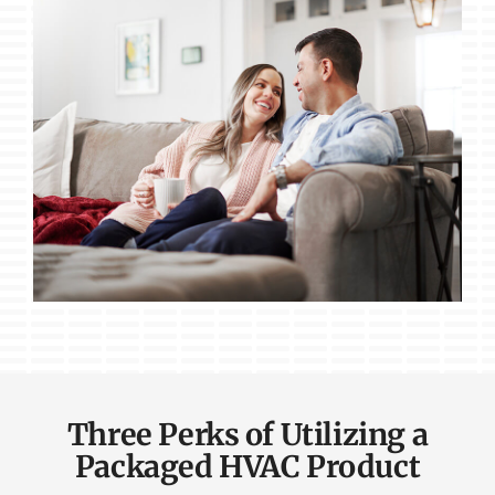
Three Perks of Utilizing a
Packaged HVAC Product