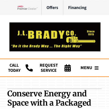
Skip
Offers
Financing
to
Lennox Network Dealer
content
CALL
REQUEST
MENU
TODAY
SERVICE
Company
Conserve Energy and
HVAC Services
Space with a Packaged
Plumbing