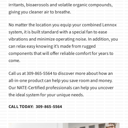
irritants, bioaerosols and volatile organic compounds,
giving you cleaner air to breathe.
No matter the location you equip your combined Lennox
system, it is built standard with a special fan to ease
vibrations and minimize operating noise. In addition, you
can relax easy knowing it’s made from rugged
components that will offer reliable comfort for years to
come.
Call us at 309-865-5564 to discover more about how an
all-in-one product can help you save room and money.
Our NATE-Certified professionals can help you uncover
the ideal system for your unique needs.
CALL TODAY: 309-865-5564