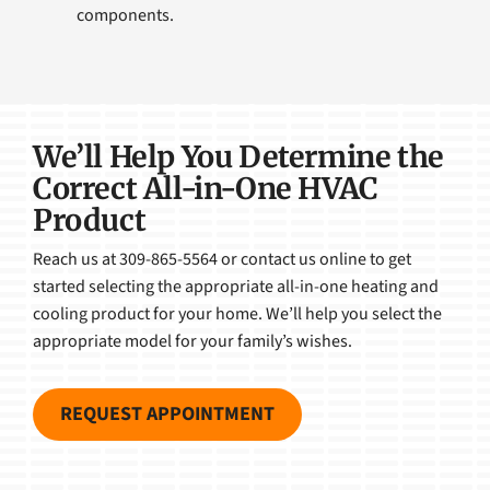
components.
We’ll Help You Determine the
Correct All-in-One HVAC
Product
Reach us at 309-865-5564 or contact us online to get
started selecting the appropriate all-in-one heating and
cooling product for your home. We’ll help you select the
appropriate model for your family’s wishes.
REQUEST APPOINTMENT