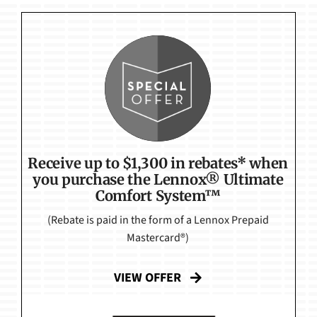
Receive up to $1,300 in rebates* when
you purchase the Lennox® Ultimate
Comfort System™
(Rebate is paid in the form of a Lennox Prepaid
Mastercard®)
VIEW OFFER