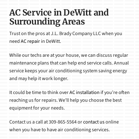
AC Service in DeWitt and
Surrounding Areas
Trust on the pros at J.L. Brady Company LLC when you
need
AC repair
in DeWitt.
While our techs are at your house, we can discuss regular
maintenance plans that can help end service calls. Annual
service keeps your air conditioning system saving energy
and may help it work longer.
It could be time to think over
AC installation
if you’re often
reaching us for repairs. We’ll help you choose the best
equipment for your needs.
Contact us a call at 309-865-5564 or
contact us
online
when you have to have air conditioning services.