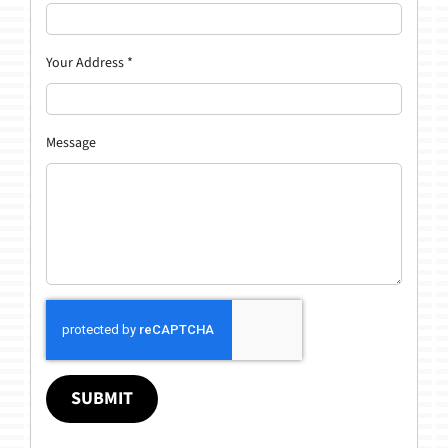
Your Address
*
Message
SUBMIT