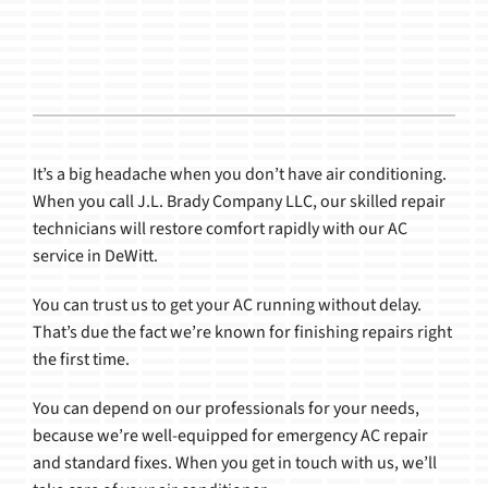
Products
It’s a big headache when you don’t have air conditioning.
When you call J.L. Brady Company LLC, our skilled repair
technicians will restore comfort rapidly with our AC
service in DeWitt.
You can trust us to get your AC running without delay.
That’s due the fact we’re known for finishing repairs right
the first time.
You can depend on our professionals for your needs,
because we’re well-equipped for emergency AC repair
and standard fixes. When you get in touch with us, we’ll