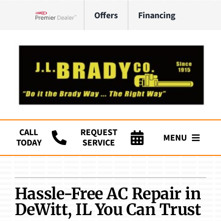
Skip
Offers
Financing
to
Lennox Network Dealer
content
CALL
REQUEST
MENU
TODAY
SERVICE
Company
HVAC Services
Hassle-Free AC Repair in
DeWitt, IL You Can Trust
Plumbing