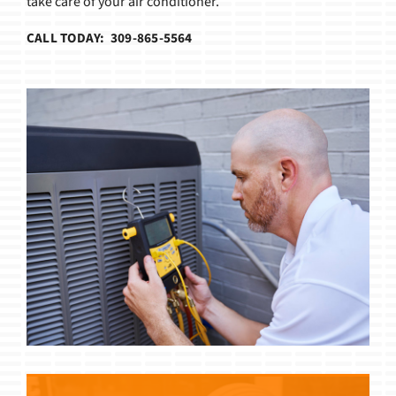
take care of your air conditioner.
CALL TODAY: 309-865-5564