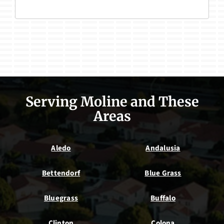
Serving Moline and These
Areas
Aledo
Andalusia
Bettendorf
Blue Grass
Bluegrass
Buffalo
Clinton
Colona