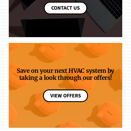
CONTACT US
Save on your next HVAC system by
taking a look through our offers!
VIEW OFFERS