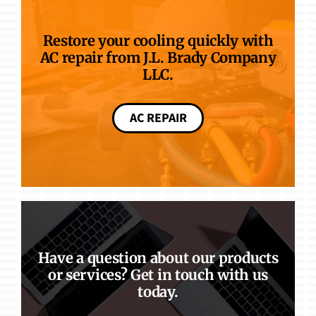
Restore your cooling quickly with
AC repair from J.L. Brady Company
LLC.
AC REPAIR
Have a question about our products
or services? Get in touch with us
today.