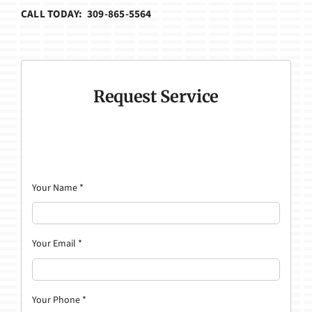
CALL TODAY: 309-865-5564
Request Service
Your Name
*
Your Email
*
Your Phone
*