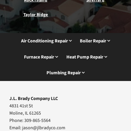
Taylor Ridge
Air Conditioning Repair
Boiler Repair
Furnace Repair
Heat Pump Repair
Plumbing Repair
J.L. Brady Company LLC
4831 41st St
Moline, IL 61265
Phone: 309-865-5564
Email:
jason@jlbradyco.com