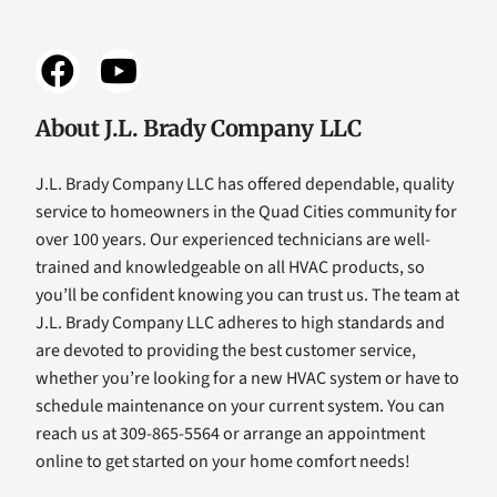
About J.L. Brady Company LLC
J.L. Brady Company LLC has offered dependable, quality
service to homeowners in the Quad Cities community for
over 100 years. Our experienced technicians are well-
trained and knowledgeable on all HVAC products, so
you’ll be confident knowing you can trust us. The team at
J.L. Brady Company LLC adheres to high standards and
are devoted to providing the best customer service,
whether you’re looking for a new HVAC system or have to
schedule maintenance on your current system. You can
reach us at 309-865-5564 or arrange an appointment
online to get started on your home comfort needs!