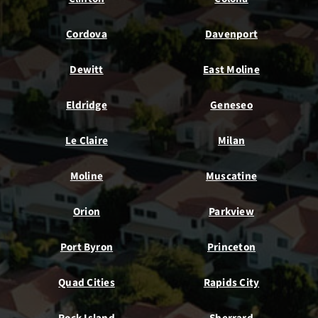
Cordova
Davenport
Dewitt
East Moline
Eldridge
Geneseo
Le Claire
Milan
Moline
Muscatine
Orion
Parkview
Port Byron
Princeton
Quad Cities
Rapids City
Rock Island
Sherrard