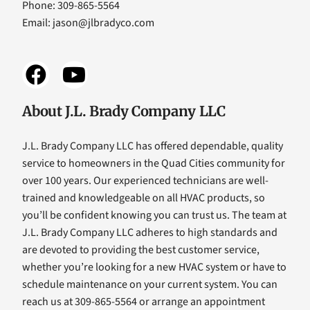
Phone: 309-865-5564
Email:
jason@jlbradyco.com
About J.L. Brady Company LLC
J.L. Brady Company LLC has offered dependable, quality
service to homeowners in the Quad Cities community for
over 100 years. Our experienced technicians are well-
trained and knowledgeable on all HVAC products, so
you’ll be confident knowing you can trust us. The team at
J.L. Brady Company LLC adheres to high standards and
are devoted to providing the best customer service,
whether you’re looking for a new HVAC system or have to
schedule maintenance on your current system. You can
reach us at 309-865-5564 or arrange an appointment