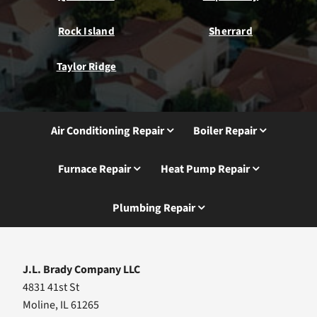
Rock Island
Sherrard
Taylor Ridge
Air Conditioning Repair
Boiler Repair
Furnace Repair
Heat Pump Repair
Plumbing Repair
J.L. Brady Company LLC
4831 41st St
Moline, IL 61265