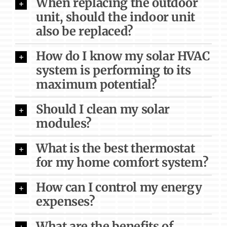
When replacing the outdoor
unit, should the indoor unit
also be replaced?
How do I know my solar HVAC
system is performing to its
maximum potential?
Should I clean my solar
modules?
What is the best thermostat
for my home comfort system?
How can I control my energy
expenses?
What are the benefits of