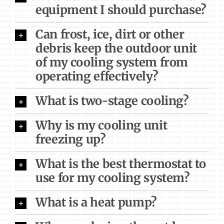
equipment I should purchase?
Can frost, ice, dirt or other
debris keep the outdoor unit
of my cooling system from
operating effectively?
What is two-stage cooling?
Why is my cooling unit
freezing up?
What is the best thermostat to
use for my cooling system?
What is a heat pump?