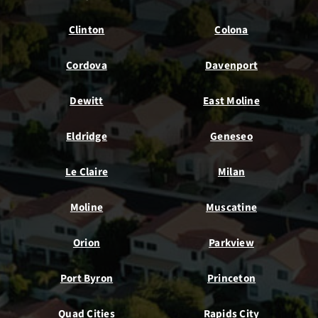
Clinton
Colona
Cordova
Davenport
Dewitt
East Moline
Eldridge
Geneseo
Le Claire
Milan
Moline
Muscatine
Orion
Parkview
Port Byron
Princeton
Quad Cities
Rapids City