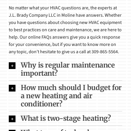
No matter what your HVAC questions are, the experts at
Products
J.L. Brady Company LLC in Moline have answers. Whether
you have questions about choosing new HVAC equipment
to best practices on care and maintenance, we are here to
help. Our online FAQs answers give you a quick response
for your convenience, but if you want to know more on
any topic, don’t hesitate to give us a call at 309-865-5564.
Why is regular maintenance
important?
How much should I budget for
a new heating and air
conditioner?
What is two-stage heating?