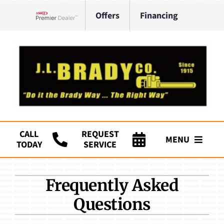
Skip
Offers
Financing
to
Lennox Network Dealer
content
CALL
REQUEST
MENU
TODAY
SERVICE
Company
Frequently Asked
HVAC Services
Questions
Plumbing