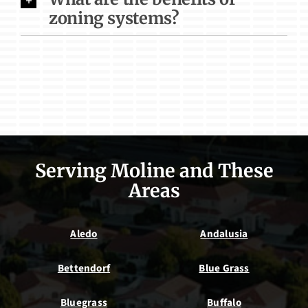
zoning systems?
Serving Moline and These
Areas
Aledo
Andalusia
Bettendorf
Blue Grass
Bluegrass
Buffalo