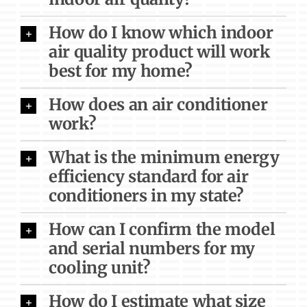
How do I know which indoor
air quality product will work
best for my home?
How does an air conditioner
work?
What is the minimum energy
efficiency standard for air
conditioners in my state?
How can I confirm the model
and serial numbers for my
cooling unit?
How do I estimate what size