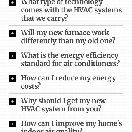
What type of technology
comes with the HVAC systems
that we carry?
Will my new furnace work
differently than my old one?
What is the energy efficiency
standard for air conditioners?
How can I reduce my energy
costs?
Why should I get my new
HVAC system from you?
How can I improve my home's
indoor air quality?