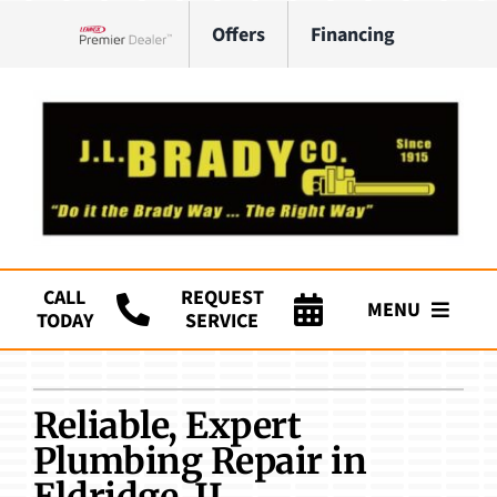
Skip
Offers
Financing
to
Lennox Network Dealer
content
CALL
REQUEST
MENU
TODAY
SERVICE
Company
Reliable, Expert
HVAC Services
Plumbing Repair in
Plumbing
Eldridge, IL