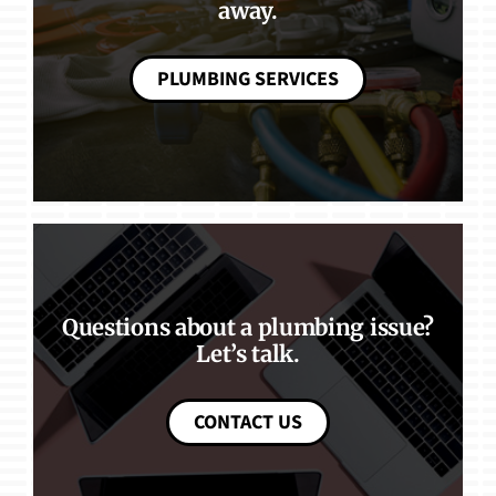
away.
PLUMBING SERVICES
Questions about a plumbing issue?
Let’s talk.
CONTACT US