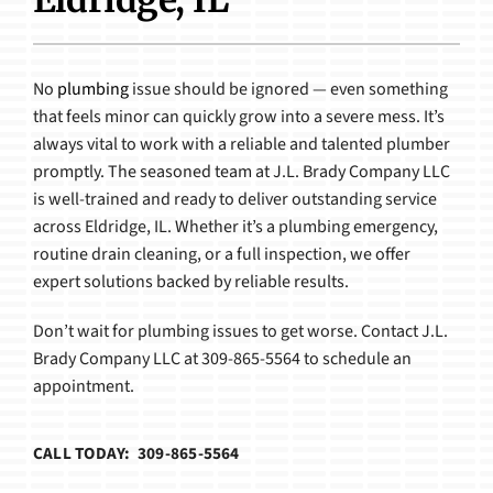
Products
No
plumbing
issue should be ignored — even something
that feels minor can quickly grow into a severe mess. It’s
always vital to work with a reliable and talented plumber
promptly. The seasoned team at J.L. Brady Company LLC
is well-trained and ready to deliver outstanding service
across Eldridge, IL. Whether it’s a plumbing emergency,
routine drain cleaning, or a full inspection, we offer
expert solutions backed by reliable results.
Don’t wait for plumbing issues to get worse. Contact J.L.
Brady Company LLC at 309-865-5564 to schedule an
appointment.
CALL TODAY: 309-865-5564