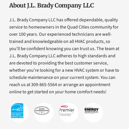
About J.L. Brady Company LLC
J.L. Brady Company LLC has offered dependable, quality
service to homeowners in the Quad Cities community for
over 100 years. Our experienced technicians are well-
trained and knowledgeable on all HVAC products, so
you’ll be confident knowing you can trust us. The team at
J.L. Brady Company LLC adheres to high standards and
are devoted to providing the best customer service,
whether you’re looking for a new HVAC system or have to
schedule maintenance on your current system. You can
reach us at 309-865-5564 or arrange an appointment
online to get started on your home comfort needs!