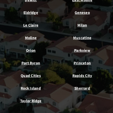
Dewitt
East Moline
Eldridge
Geneseo
Le Claire
Milan
Moline
Muscatine
Orion
Parkview
Port Byron
Princeton
Quad Cities
Rapids City
Rock Island
Sherrard
Taylor Ridge