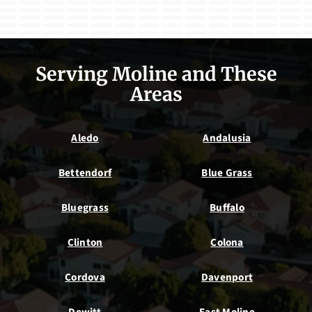
Serving Moline and These
Areas
Aledo
Andalusia
Bettendorf
Blue Grass
Bluegrass
Buffalo
Clinton
Colona
Cordova
Davenport