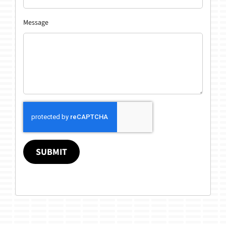
Message
SUBMIT