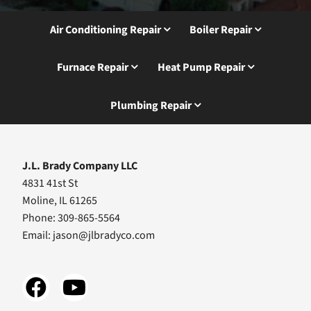
Air Conditioning Repair
Boiler Repair
Furnace Repair
Heat Pump Repair
Plumbing Repair
J.L. Brady Company LLC
4831 41st St
Moline, IL 61265
Phone: 309-865-5564
Email:
jason@jlbradyco.com