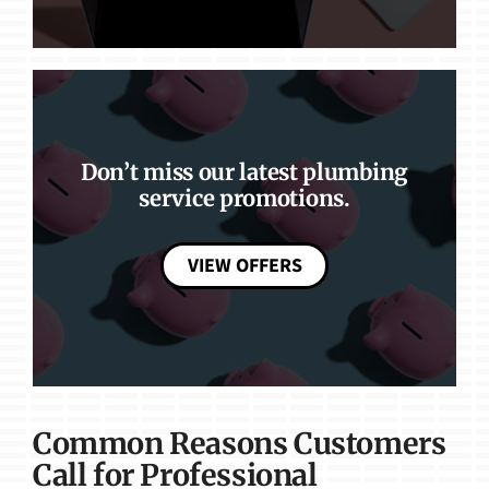
Don’t miss our latest plumbing
service promotions.
VIEW OFFERS
Common Reasons Customers
Call for Professional