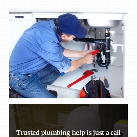
Trusted plumbing help is just a call