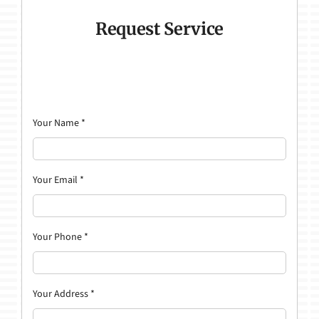
Request Service
Your Name
*
Your Email
*
Your Phone
*
Your Address
*