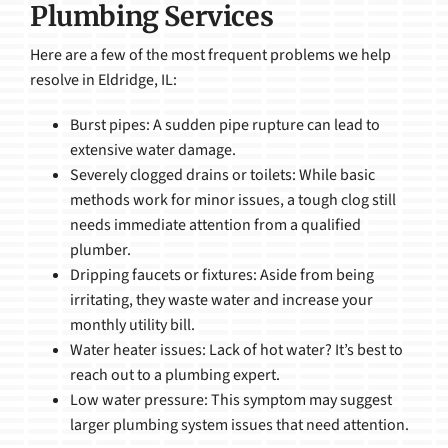
Plumbing Services
Here are a few of the most frequent problems we help
resolve in Eldridge, IL:
Burst pipes: A sudden pipe rupture can lead to
extensive water damage.
Severely clogged drains or toilets: While basic
methods work for minor issues, a tough clog still
needs immediate attention from a qualified
plumber.
Dripping faucets or fixtures: Aside from being
irritating, they waste water and increase your
monthly utility bill.
Water heater issues: Lack of hot water? It’s best to
reach out to a plumbing expert.
Low water pressure: This symptom may suggest
larger plumbing system issues that need attention.