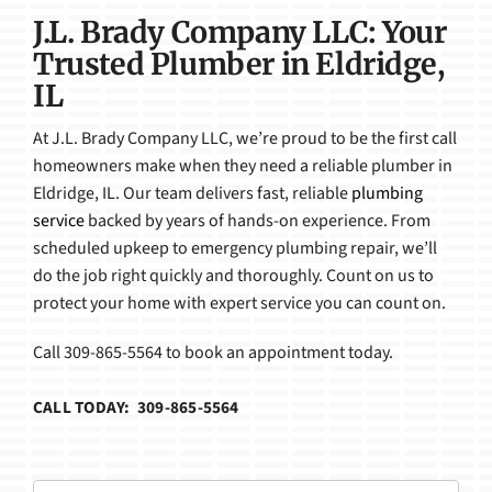
J.L. Brady Company LLC: Your
Trusted Plumber in Eldridge,
IL
At J.L. Brady Company LLC, we’re proud to be the first call
homeowners make when they need a reliable plumber in
Eldridge, IL. Our team delivers fast, reliable
plumbing
service
backed by years of hands-on experience. From
scheduled upkeep to emergency plumbing repair, we’ll
do the job right quickly and thoroughly. Count on us to
protect your home with expert service you can count on.
Call 309-865-5564 to book an appointment today.
CALL TODAY: 309-865-5564