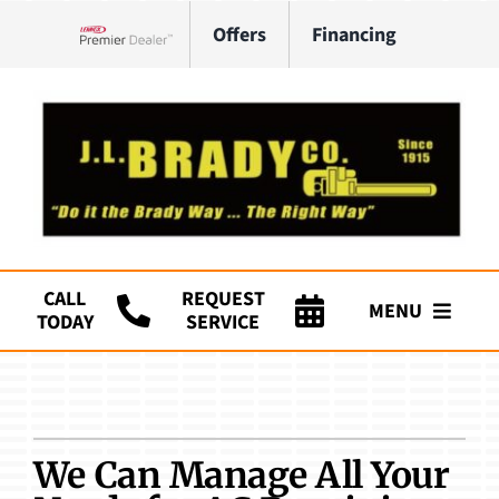
Skip
Offers
Financing
to
Lennox Network Dealer
content
CALL
REQUEST
MENU
TODAY
SERVICE
Company
HVAC Services
We Can Manage All Your
Plumbing