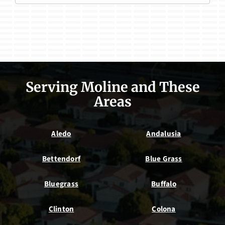
Serving Moline and These
Areas
Aledo
Andalusia
Bettendorf
Blue Grass
Bluegrass
Buffalo
Clinton
Colona