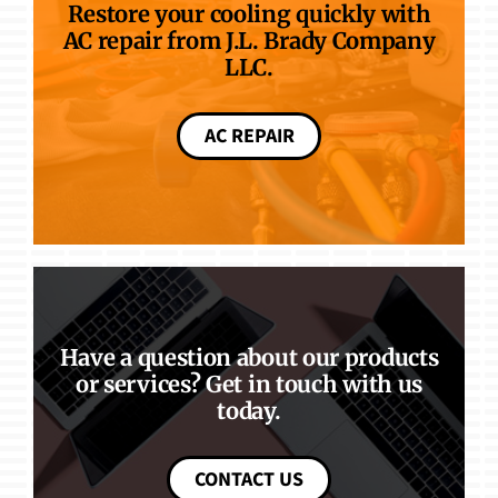
Restore your cooling quickly with
AC repair from J.L. Brady Company
LLC.
AC REPAIR
Have a question about our products
or services? Get in touch with us
today.
CONTACT US