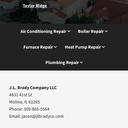
Taylor Ridge
Air Conditioning Repair
Boiler Repair
Furnace Repair
Heat Pump Repair
Plumbing Repair
J.L. Brady Company LLC
4831 41st St
Moline, IL 61265
Phone: 309-865-5564
Email:
jason@jlbradyco.com