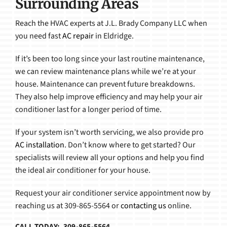
Surrounding Areas
Reach the HVAC experts at J.L. Brady Company LLC when
you need fast
AC repair
in Eldridge.
If it’s been too long since your last routine maintenance,
we can review maintenance plans while we’re at your
house. Maintenance can prevent future breakdowns.
They also help improve efficiency and may help your air
conditioner last for a longer period of time.
If your system isn’t worth servicing, we also provide pro
AC installation
. Don’t know where to get started? Our
specialists will review all your options and help you find
the ideal air conditioner for your house.
Request your air conditioner service appointment now by
reaching us at 309-865-5564 or
contacting us
online.
CALL TODAY: 309-865-5564