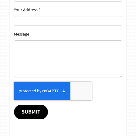
Your Address
*
Message
SUBMIT