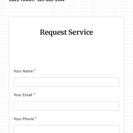
Request Service
Your Name
*
Your Email
*
Your Phone
*