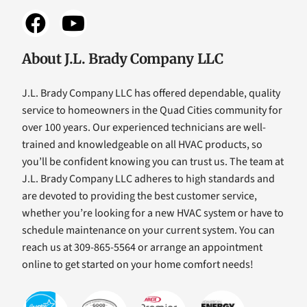
About J.L. Brady Company LLC
J.L. Brady Company LLC has offered dependable, quality
service to homeowners in the Quad Cities community for
over 100 years. Our experienced technicians are well-
trained and knowledgeable on all HVAC products, so
you’ll be confident knowing you can trust us. The team at
J.L. Brady Company LLC adheres to high standards and
are devoted to providing the best customer service,
whether you’re looking for a new HVAC system or have to
schedule maintenance on your current system. You can
reach us at 309-865-5564 or arrange an appointment
online to get started on your home comfort needs!