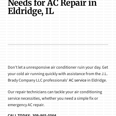
Needs for AC Repair in
Products
Eldridge, IL
Don’t let a unresponsive air conditioner ruin your day. Get
your cold air running quickly with assistance from the J.L.
Brady Company LLC professionals’
AC service
in Eldridge.
Our repair technicians can tackle your air conditioning
service necessities, whether you need a simple fix or
emergency AC repair.
CALL TODAY: 309-865-5564