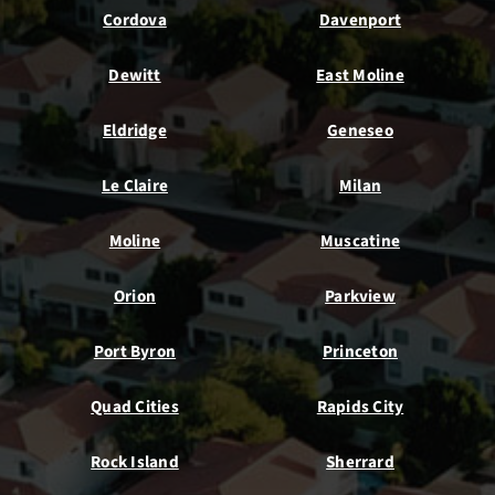
Cordova
Davenport
Dewitt
East Moline
Eldridge
Geneseo
Le Claire
Milan
Moline
Muscatine
Orion
Parkview
Port Byron
Princeton
Quad Cities
Rapids City
Rock Island
Sherrard