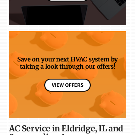
Save on your next HVAC system by
taking a look through our offers!
VIEW OFFERS
AC Service in Eldridge, IL and