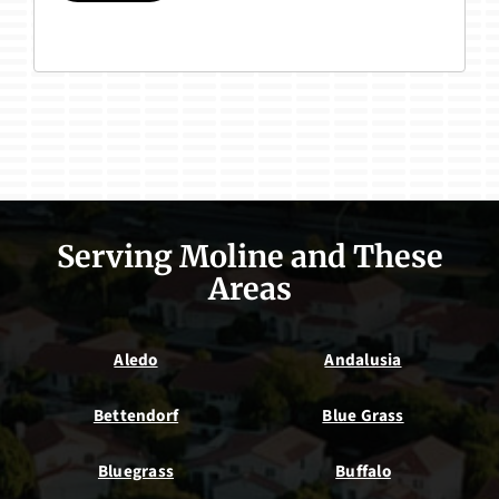
Serving Moline and These
Areas
Aledo
Andalusia
Bettendorf
Blue Grass
Bluegrass
Buffalo