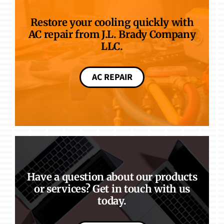
Restore your cooling quickly with
AC repair from J.L. Brady Company
LLC.
AC REPAIR
Have a question about our products
or services? Get in touch with us
today.