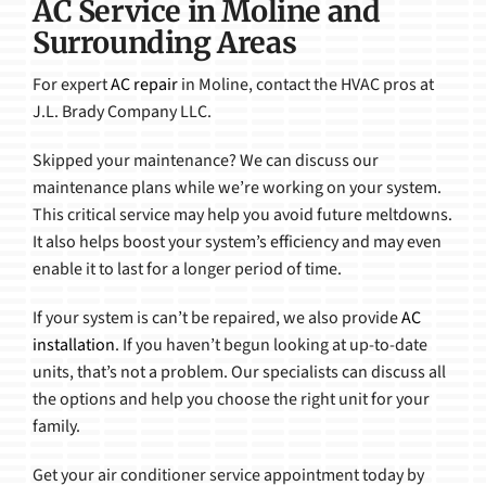
AC Service in Moline and
Surrounding Areas
For expert
AC repair
in Moline, contact the HVAC pros at
J.L. Brady Company LLC.
Skipped your maintenance? We can discuss our
maintenance plans while we’re working on your system.
This critical service may help you avoid future meltdowns.
It also helps boost your system’s efficiency and may even
enable it to last for a longer period of time.
If your system is can’t be repaired, we also provide
AC
installation
. If you haven’t begun looking at up-to-date
units, that’s not a problem. Our specialists can discuss all
the options and help you choose the right unit for your
family.
Get your air conditioner service appointment today by