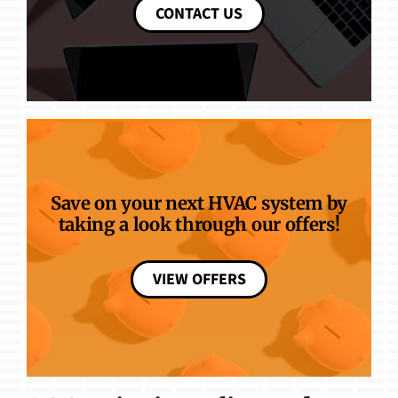
CONTACT US
Save on your next HVAC system by
taking a look through our offers!
VIEW OFFERS