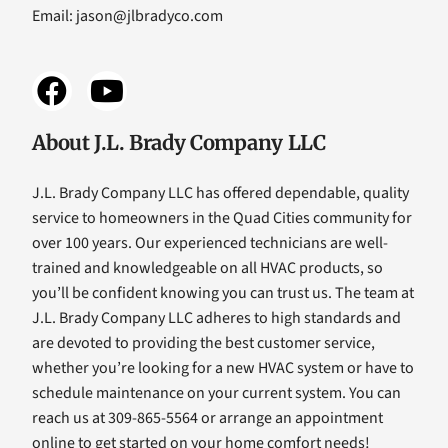
Email:
jason@jlbradyco.com
About J.L. Brady Company LLC
J.L. Brady Company LLC has offered dependable, quality
service to homeowners in the Quad Cities community for
over 100 years. Our experienced technicians are well-
trained and knowledgeable on all HVAC products, so
you’ll be confident knowing you can trust us. The team at
J.L. Brady Company LLC adheres to high standards and
are devoted to providing the best customer service,
whether you’re looking for a new HVAC system or have to
schedule maintenance on your current system. You can
reach us at 309-865-5564 or arrange an appointment
online to get started on your home comfort needs!