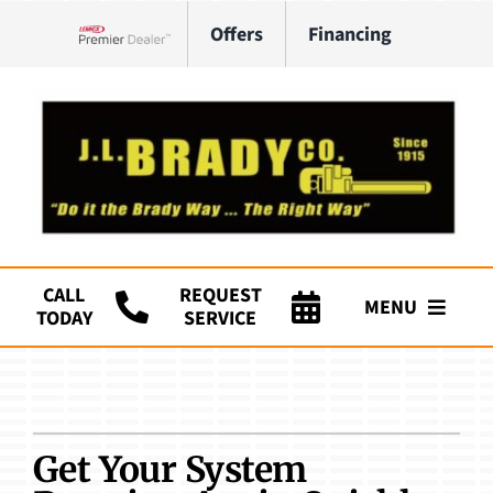
Skip
Offers
Financing
to
Lennox Network Dealer
content
CALL
REQUEST
MENU
TODAY
SERVICE
Company
HVAC Services
Get Your System
Plumbing