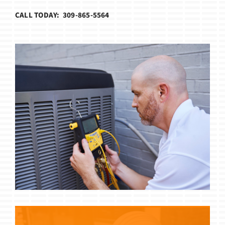
CALL TODAY: 309-865-5564