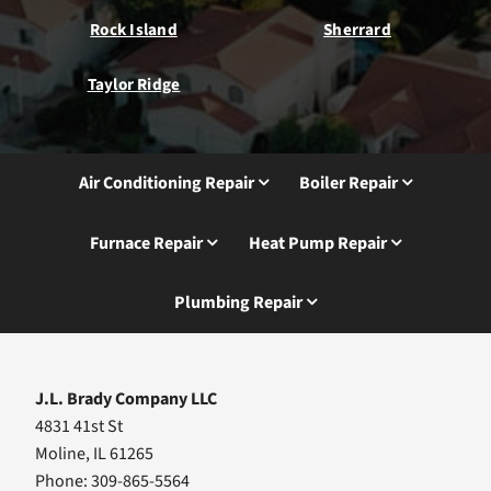
Rock Island
Sherrard
Taylor Ridge
Air Conditioning Repair
Boiler Repair
Furnace Repair
Heat Pump Repair
Plumbing Repair
J.L. Brady Company LLC
4831 41st St
Moline, IL 61265
Phone: 309-865-5564