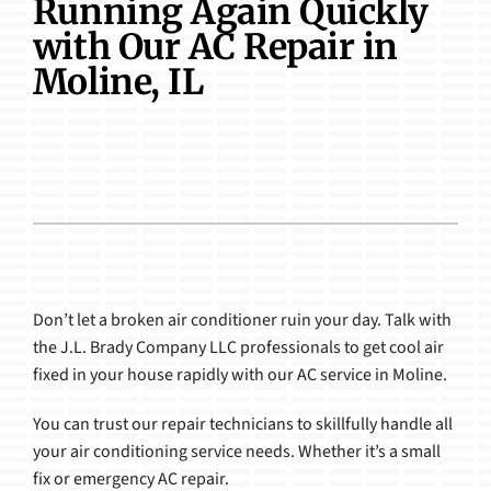
Running Again Quickly
Products
with Our AC Repair in
Moline, IL
Don’t let a broken air conditioner ruin your day. Talk with
the J.L. Brady Company LLC professionals to get cool air
fixed in your house rapidly with our AC service in Moline.
You can trust our repair technicians to skillfully handle all
your air conditioning service needs. Whether it’s a small
fix or emergency AC repair.