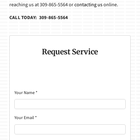
reaching us at 309-865-5564 or
contacting us
online.
CALL TODAY: 309-865-5564
Request Service
Your Name
*
Your Email
*