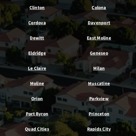
Clinton
Colona
Cordova
Davenport
Dewitt
East Moline
Eldridge
Geneseo
Le Claire
Milan
Moline
Muscatine
Orion
Parkview
Port Byron
Princeton
Quad Cities
Rapids City