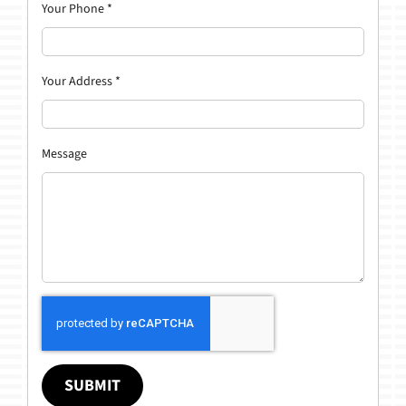
Your Phone
*
Your Address
*
Message
SUBMIT