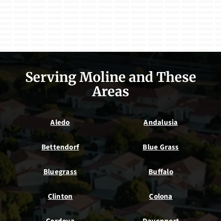
Serving Moline and These
Areas
Aledo
Andalusia
Bettendorf
Blue Grass
Bluegrass
Buffalo
Clinton
Colona