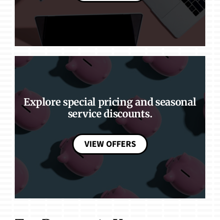
Explore special pricing and seasonal
service discounts.
VIEW OFFERS