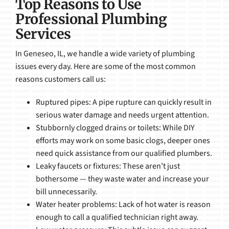
Top Reasons to Use
Professional Plumbing
Services
In Geneseo, IL, we handle a wide variety of plumbing
issues every day. Here are some of the most common
reasons customers call us:
Ruptured pipes: A pipe rupture can quickly result in
serious water damage and needs urgent attention.
Stubbornly clogged drains or toilets: While DIY
efforts may work on some basic clogs, deeper ones
need quick assistance from our qualified plumbers.
Leaky faucets or fixtures: These aren’t just
bothersome — they waste water and increase your
bill unnecessarily.
Water heater problems: Lack of hot water is reason
enough to call a qualified technician right away.