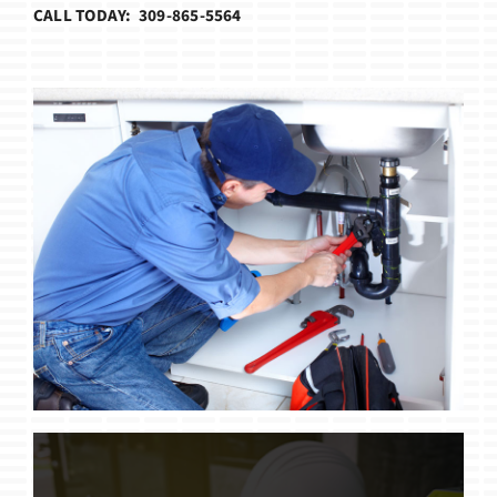
CALL TODAY: 309-865-5564