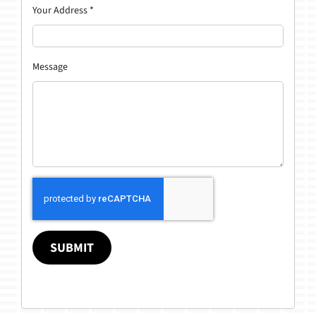
Your Address
*
Message
SUBMIT