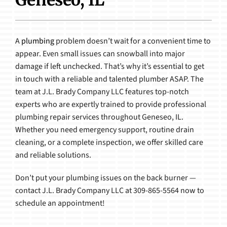
Products
A
plumbing
problem doesn’t wait for a convenient time to
appear. Even small issues can snowball into major
damage if left unchecked. That’s why it’s essential to get
in touch with a reliable and talented plumber ASAP. The
team at J.L. Brady Company LLC features top-notch
experts who are expertly trained to provide professional
plumbing repair services throughout Geneseo, IL.
Whether you need emergency support, routine drain
cleaning, or a complete inspection, we offer skilled care
and reliable solutions.
Don’t put your plumbing issues on the back burner —
contact J.L. Brady Company LLC at 309-865-5564 now to
schedule an appointment!