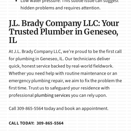
Low water pressure: This subtle issue can suggest
hidden problems and requires attention.
J.L. Brady Company LLC: Your
Trusted Plumber in Geneseo,
IL
At J.L. Brady Company LLC, we’re proud to be the first call
for plumbing in Geneseo, IL. Our technicians deliver
quick, honest service backed by real-world fieldwork.
Whether you need help with routine maintenance or an
emergency plumbing repair, we aim to fix the problem the
first time. Trust us to safeguard your residence with
professional
plumbing services
you can rely upon.
Call 309-865-5564 today and book an appointment.
CALL TODAY: 309-865-5564