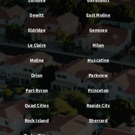
Cordova
Davenport
Dewitt
East Moline
Eldridge
Geneseo
Le Claire
Milan
Moline
Muscatine
Orion
Parkview
Port Byron
Princeton
Quad Cities
Rapids City
Rock Island
Sherrard