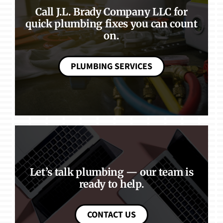
Call J.L. Brady Company LLC for
quick plumbing fixes you can count
on.
PLUMBING SERVICES
Let’s talk plumbing — our team is
ready to help.
CONTACT US