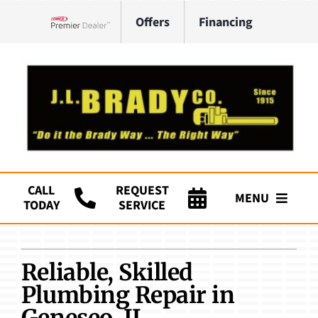
Skip
Offers
Financing
to
Lennox Network Dealer
content
CALL
REQUEST
MENU
TODAY
SERVICE
Company
Reliable, Skilled
HVAC Services
Plumbing Repair in
Plumbing
Geneseo, IL