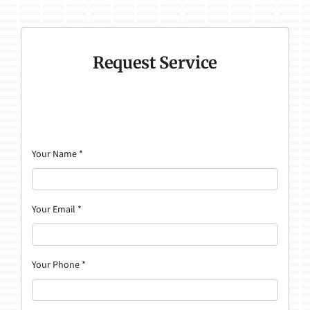
Request Service
Your Name
*
Your Email
*
Your Phone
*