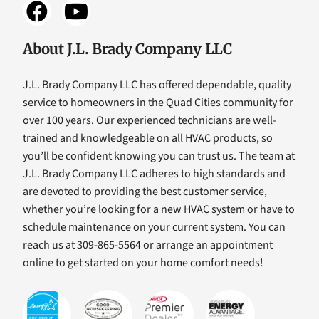
About J.L. Brady Company LLC
J.L. Brady Company LLC has offered dependable, quality
service to homeowners in the Quad Cities community for
over 100 years. Our experienced technicians are well-
trained and knowledgeable on all HVAC products, so
you’ll be confident knowing you can trust us. The team at
J.L. Brady Company LLC adheres to high standards and
are devoted to providing the best customer service,
whether you’re looking for a new HVAC system or have to
schedule maintenance on your current system. You can
reach us at 309-865-5564 or arrange an appointment
online to get started on your home comfort needs!