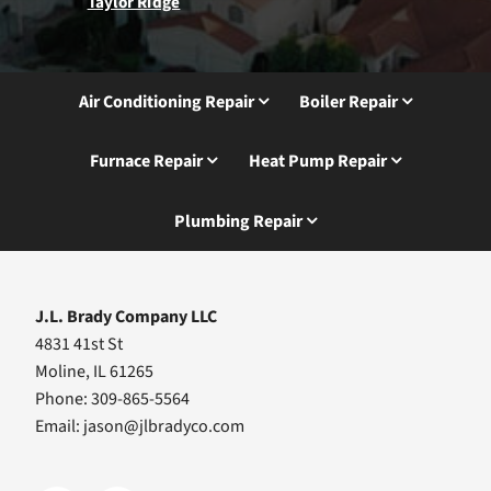
Taylor Ridge
Air Conditioning Repair
Boiler Repair
Furnace Repair
Heat Pump Repair
Plumbing Repair
J.L. Brady Company LLC
4831 41st St
Moline, IL 61265
Phone: 309-865-5564
Email:
jason@jlbradyco.com