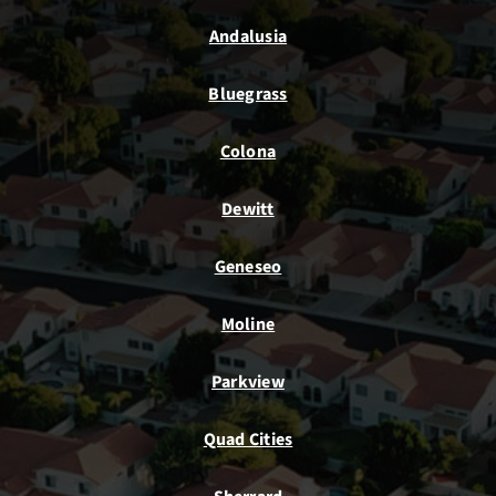
Andalusia
Bluegrass
Colona
Dewitt
Geneseo
Moline
Parkview
Quad Cities