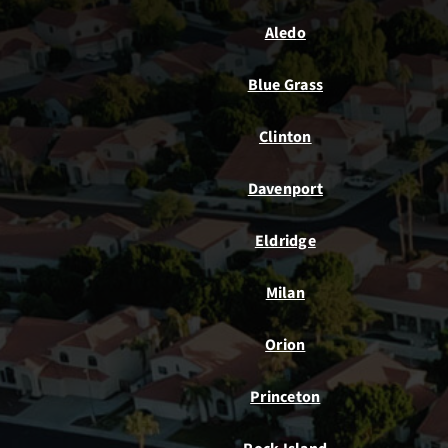
Aledo
Blue Grass
Clinton
Davenport
Eldridge
Milan
Orion
Princeton