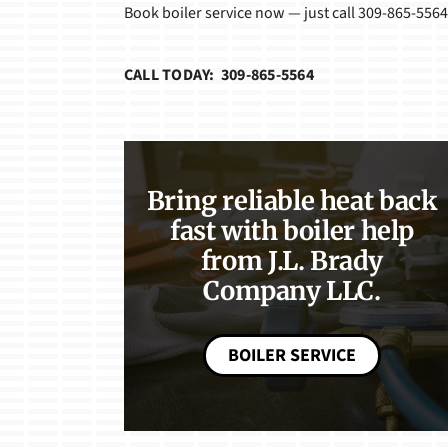
Book boiler service now — just call 309-865-5564
CALL TODAY: 309-865-5564
Bring reliable heat back
fast with boiler help
from J.L. Brady
Company LLC.
BOILER SERVICE