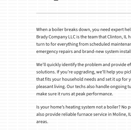
Boilers
Boilers
Garage Heaters
Packaged Systems
When a boiler breaks down, you need expert help
Brady Company LLC is the team that Clinton, I
Heat Pumps
turn to for everything from scheduled maintena
emergency repairs and brand-new system install
Air Handlers
We’ll quickly identify the problem and provide ef
solutions. If you’re upgrading, we’ll help you pic
that fits your household needs and set it up for y
pleasant living. Our techs also handle ongoing t
make sure it runs at peak performance.
Is your home’s heating system not a boiler? No
also provide reliable furnace service in Moline, 
areas.