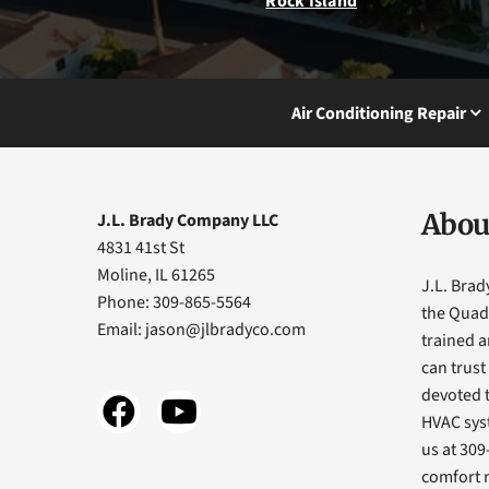
Rock Island
Air Conditioning Repair
Abou
J.L. Brady Company LLC
4831 41st St
Moline, IL 61265
J.L. Bra
Phone: 309-865-5564
the Quad 
Email:
jason@jlbradyco.com
trained 
can trust
devoted t
HVAC sys
us at 309
comfort 