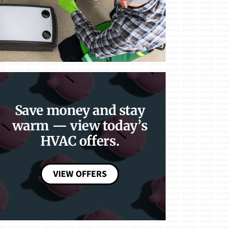
Save money and stay
warm — view today’s
HVAC offers.
VIEW OFFERS