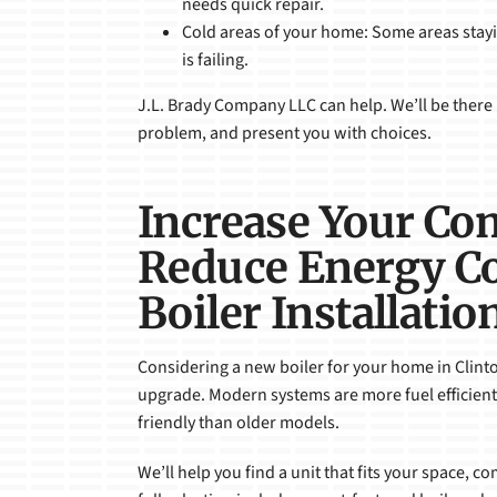
needs quick repair.
Cold areas of your home: Some areas stayin
is failing.
J.L. Brady Company LLC can help. We’ll be there 
problem, and present you with choices.
Increase Your Co
Reduce Energy Co
Boiler Installatio
Considering a new boiler for your home in Clinto
upgrade. Modern systems are more fuel efficient
friendly than older models.
We’ll help you find a unit that fits your space, c