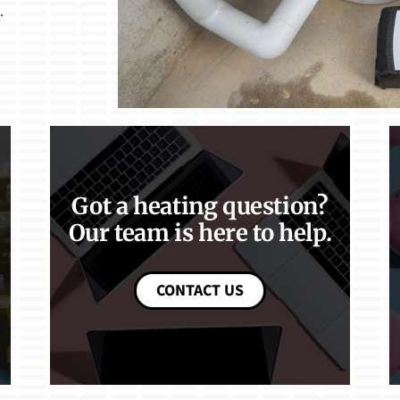
.
Got a heating question?
Our team is here to help.
CONTACT US