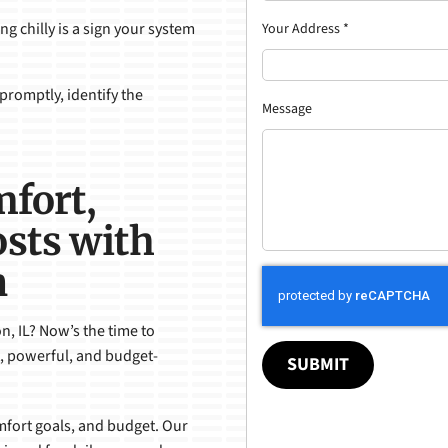
g chilly is a sign your system
Your Address
*
promptly, identify the
Message
mfort,
sts with
n
n, IL? Now’s the time to
, powerful, and budget-
SUBMIT
omfort goals, and budget. Our