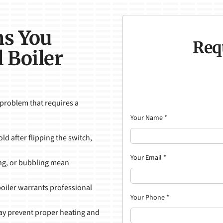
ns You
Req
 Boiler
 problem that requires a
Your Name
*
old after flipping the switch,
Your Email
*
ing, or bubbling mean
boiler warrants professional
Your Phone
*
 may prevent proper heating and