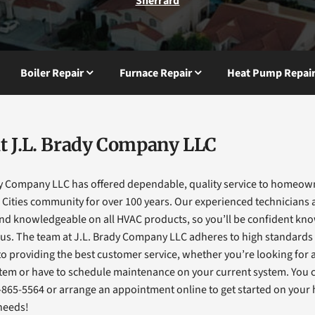
Sherrard
Boiler Repair
Furnace Repair
Heat Pump Repai
t J.L. Brady Company LLC
dy Company LLC has offered dependable, quality service to homeow
Cities community for over 100 years. Our experienced technicians a
and knowledgeable on all HVAC products, so you’ll be confident kn
 us. The team at J.L. Brady Company LLC adheres to high standards
o providing the best customer service, whether you’re looking for 
tem or have to schedule maintenance on your current system. You 
-865-5564 or arrange an appointment online to get started on you
needs!