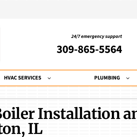
24/7 emergency support
309-865-5564
HVAC SERVICES
PLUMBING
ing
Indoor Air Quality
Heat Pumps
S
oiler Installation a
nditioning Repair
Humidifiers and Dehumidifiers
Heat Pump Repair
Mi
onditioner Maintenance
Ventilation
Heat Pump Maintenance
L
ton, IL
nditioner Installation
Air Filtration
Heat Pump Installation
Z