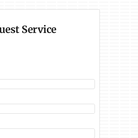
uest Service