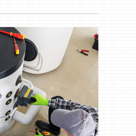
Duct Cleaning
Service Agreements