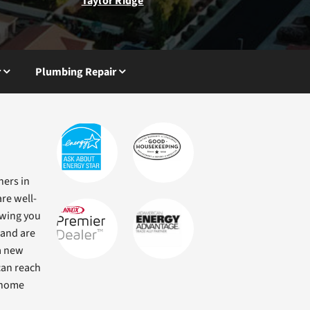
Taylor Ridge
r
Plumbing Repair
ners in
re well-
owing you
 and are
a new
can reach
r home