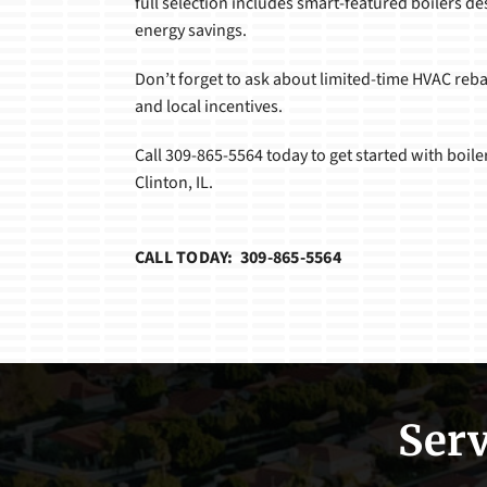
full selection includes smart-featured boilers de
energy savings.
Don’t forget to ask about limited-time HVAC reb
and local incentives.
Call 309-865-5564 today to get started with boiler
Clinton, IL.
CALL TODAY: 309-865-5564
Serv