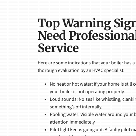
Top Warning Sig
Need Professional
Service
Here are some indications that your boiler has a
thorough evaluation by an HVAC specialist:
No heat or hot water: If your home is still c
your boiler is not operating properly.
Loud sounds: Noises like whistling, clank
something’s off internally.
Pooling water: Visible water around your 
attention immediately.
Pilot light keeps going out: A faulty pilot