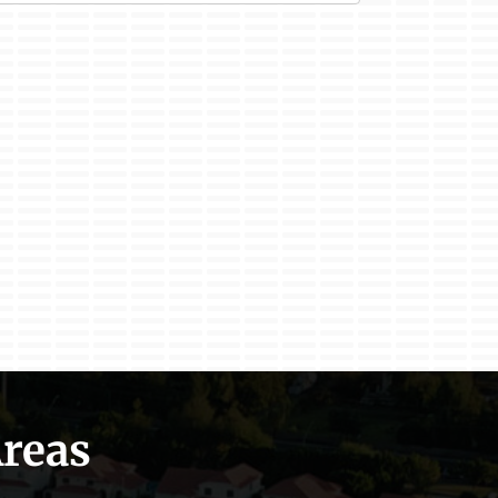
Areas