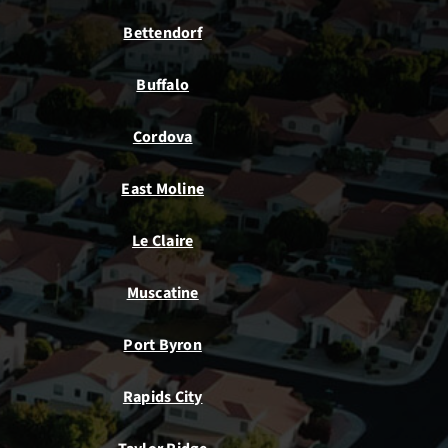
Bettendorf
Buffalo
Cordova
East Moline
Le Claire
Muscatine
Port Byron
Rapids City