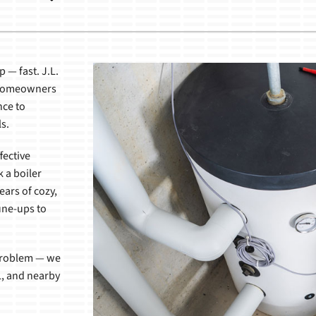
Lennox Healthy Climate Solutions
 — fast. J.L.
L homeowners
nce to
s.
fective
k a boiler
ears of cozy,
une-ups to
 problem — we
IL, and nearby