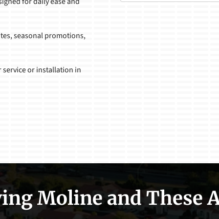
signed for daily ease and
ates, seasonal promotions,
 service or installation in
ing Moline and These 