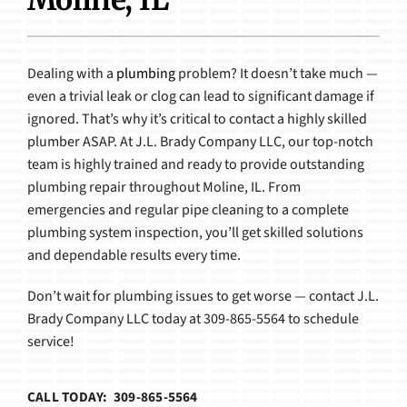
Products
Dealing with a
plumbing
problem? It doesn’t take much —
even a trivial leak or clog can lead to significant damage if
ignored. That’s why it’s critical to contact a highly skilled
plumber ASAP. At J.L. Brady Company LLC, our top-notch
team is highly trained and ready to provide outstanding
plumbing repair throughout Moline, IL. From
emergencies and regular pipe cleaning to a complete
plumbing system inspection, you’ll get skilled solutions
and dependable results every time.
Don’t wait for plumbing issues to get worse — contact J.L.
Brady Company LLC today at 309-865-5564 to schedule
service!
CALL TODAY: 309-865-5564