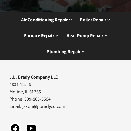
Air Conditioning Repair
Boiler Repair
Furnace Repair
Heat Pump Repair
Plumbing Repair
J.L. Brady Company LLC
4831 41st St
Moline, IL 61265
Phone: 309-865-5564
Email:
jason@jlbradyco.com