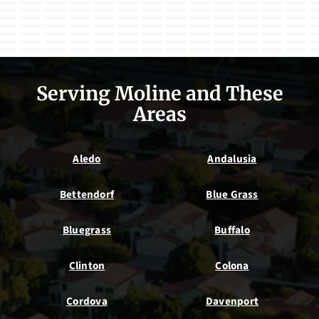
Serving Moline and These
Areas
Aledo
Andalusia
Bettendorf
Blue Grass
Bluegrass
Buffalo
Clinton
Colona
Cordova
Davenport