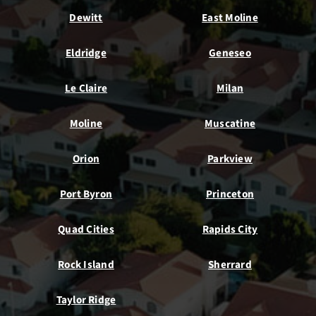
Dewitt
East Moline
Eldridge
Geneseo
Le Claire
Milan
Moline
Muscatine
Orion
Parkview
Port Byron
Princeton
Quad Cities
Rapids City
Rock Island
Sherrard
Taylor Ridge