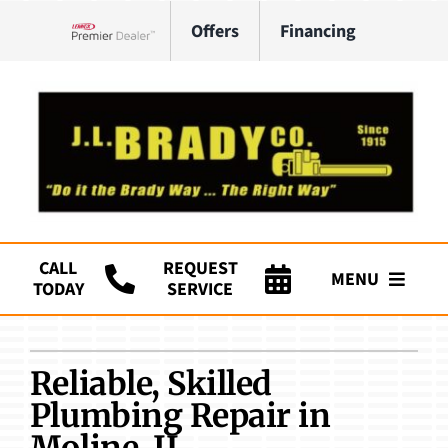
Skip
Offers
Financing
to
Lennox Network Dealer
content
CALL
REQUEST
MENU
TODAY
SERVICE
Company
Reliable, Skilled
HVAC Services
Plumbing Repair in
Plumbing
Moline, IL