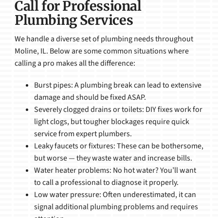
Call for Professional
Plumbing Services
We handle a diverse set of plumbing needs throughout
Moline, IL. Below are some common situations where
calling a pro makes all the difference:
Burst pipes: A plumbing break can lead to extensive
damage and should be fixed ASAP.
Severely clogged drains or toilets: DIY fixes work for
light clogs, but tougher blockages require quick
service from expert plumbers.
Leaky faucets or fixtures: These can be bothersome,
but worse — they waste water and increase bills.
Water heater problems: No hot water? You’ll want
to call a professional to diagnose it properly.
Low water pressure: Often underestimated, it can
signal additional plumbing problems and requires