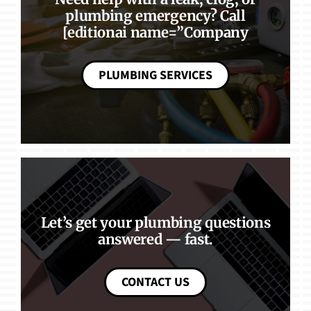
plumbing emergency? Call
[editionai name=”Company
PLUMBING SERVICES
Let’s get your plumbing questions
answered — fast.
CONTACT US