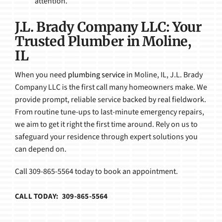
attention.
J.L. Brady Company LLC: Your
Trusted Plumber in Moline,
IL
When you need
plumbing service
in Moline, IL, J.L. Brady
Company LLC is the first call many homeowners make. We
provide prompt, reliable service backed by real fieldwork.
From routine tune-ups to last-minute emergency repairs,
we aim to get it right the first time around. Rely on us to
safeguard your residence through expert solutions you
can depend on.
Call 309-865-5564 today to book an appointment.
CALL TODAY: 309-865-5564