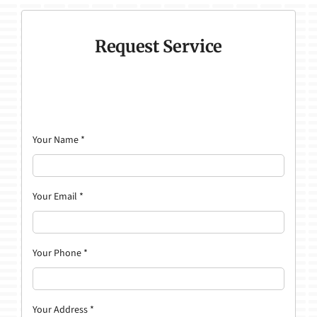
Request Service
Your Name
*
Your Email
*
Your Phone
*
Your Address
*