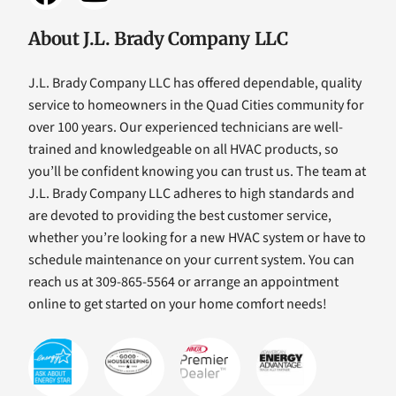
About J.L. Brady Company LLC
J.L. Brady Company LLC has offered dependable, quality
service to homeowners in the Quad Cities community for
over 100 years. Our experienced technicians are well-
trained and knowledgeable on all HVAC products, so
you’ll be confident knowing you can trust us. The team at
J.L. Brady Company LLC adheres to high standards and
are devoted to providing the best customer service,
whether you’re looking for a new HVAC system or have to
schedule maintenance on your current system. You can
reach us at 309-865-5564 or arrange an appointment
online to get started on your home comfort needs!