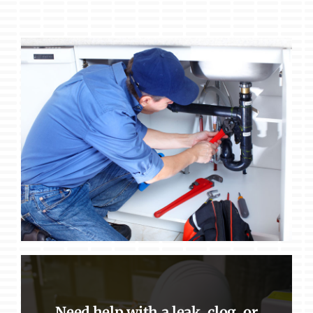
Need help with a leak, clog, or