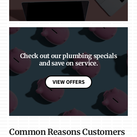
Check out our plumbing specials
and save on service.
VIEW OFFERS
Common Reasons Customers