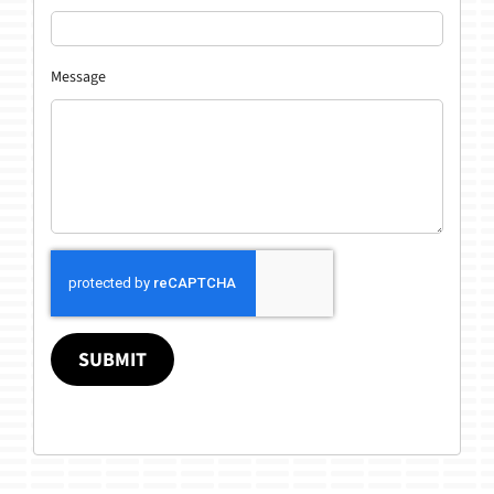
Message
SUBMIT