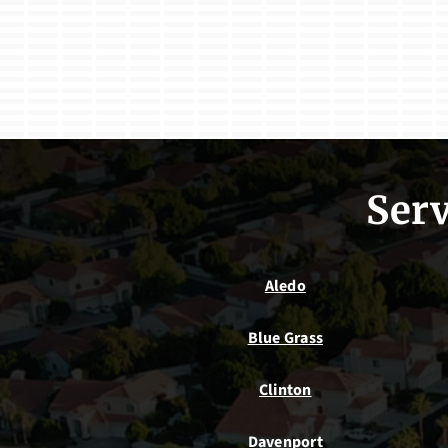
Serv
Aledo
Blue Grass
Clinton
Davenport