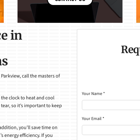
e in
Req
as
 Parkview, call the masters of
Your Name
*
the clock to heat and cool
ear, so it’s important to keep
Your Email
*
ddition, you’ll save time on
s energy efficiency. If you