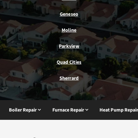
Geneseo
Moline
Parkview
Quad Cities
Sherrard
Boiler Repair
Furnace Repair
Heat Pump Repai