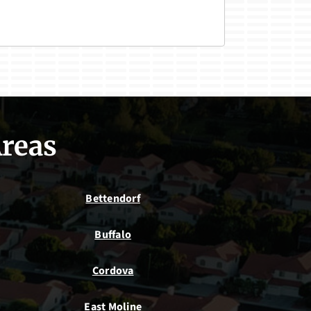
Areas
Bettendorf
Buffalo
Cordova
East Moline