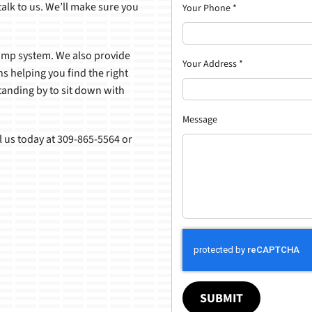
alk to us. We’ll make sure you
Your Phone
*
pump system. We also provide
Your Address
*
s helping you find the right
tanding by to sit down with
Message
l us today at 309-865-5564 or
SUBMIT