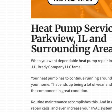
Heat Pump Servic
Parkview, IL and
Surrounding Are
When you want dependable
heat pump repair
in
J.L. Brady Company LLC fame.
Your heat pump has to continue running around 
your home. That ends up being a lot of wear and t
the component in great condition.
Routine maintenance accomplishes this. And in a
repair calls, and even increase your HVAC system’