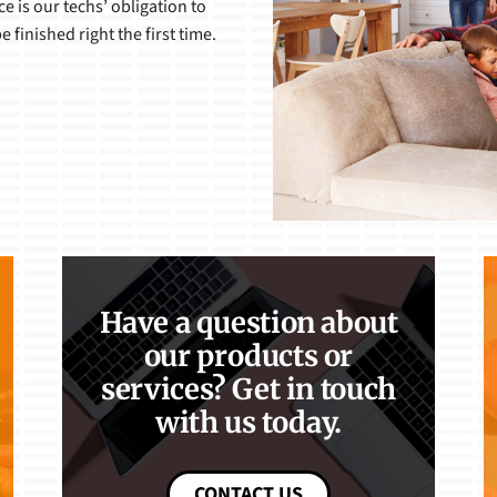
 is our techs’ obligation to
 finished right the first time.
Have a question about
our products or
services? Get in touch
with us today.
CONTACT US