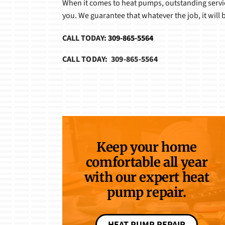
When it comes to heat pumps, outstanding service
you. We guarantee that whatever the job, it will be
CALL TODAY:
309-865-5564
CALL TODAY: 309-865-5564
Keep your home
comfortable all year
with our expert heat
pump repair.
HEAT PUMP REPAIR