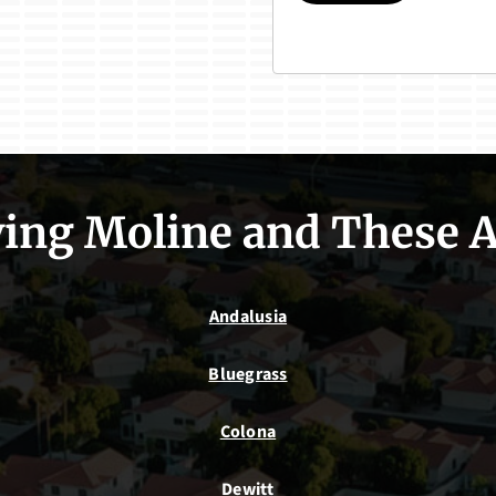
ing Moline and These 
Andalusia
Bluegrass
Colona
Dewitt