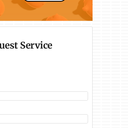
uest Service