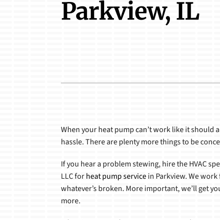
Parkview, IL
Boilers
Boilers
Garage Heaters
Packaged Systems
Heat Pumps
Air Handlers
When your heat pump can’t work like it should a
hassle. There are plenty more things to be conc
If you hear a problem stewing, hire the HVAC spe
LLC for
heat pump service
in Parkview. We work f
whatever’s broken. More important, we’ll get y
more.