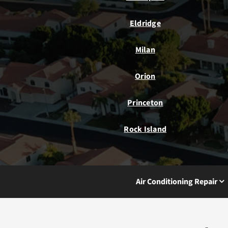
Eldridge
Milan
Orion
Princeton
Rock Island
Air Conditioning Repair