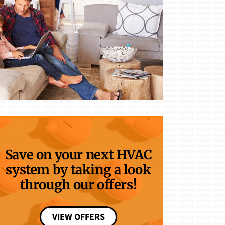
Save on your next HVAC
system by taking a look
through our offers!
VIEW OFFERS