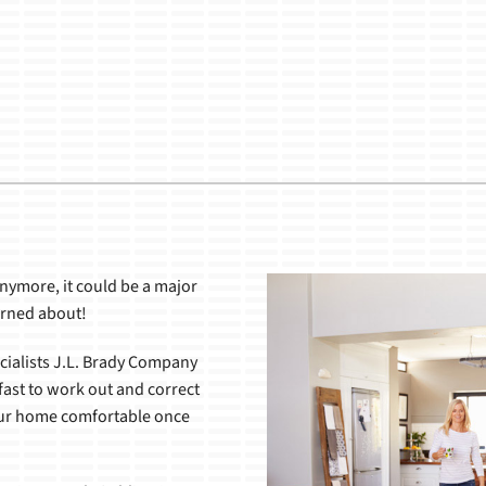
Lennox Healthy Climate Solutions
nymore, it could be a major
erned about!
cialists J.L. Brady Company
ast to work out and correct
our home comfortable once