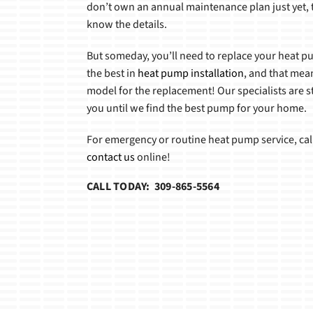
don’t own an annual maintenance plan just yet, t
know the details.
But someday, you’ll need to replace your heat 
the best in
heat pump installation
, and that mean
model for the replacement! Our specialists are s
you until we find the best pump for your home.
For emergency or routine heat pump service, cal
contact us
online!
CALL TODAY: 309-865-5564