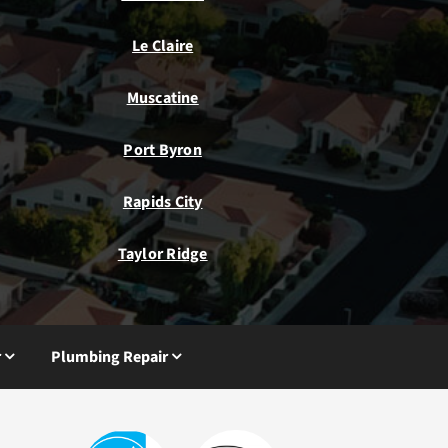
Le Claire
Muscatine
Port Byron
Rapids City
Taylor Ridge
r
Plumbing Repair