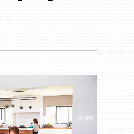
Duct Cleaning
Service Agreements