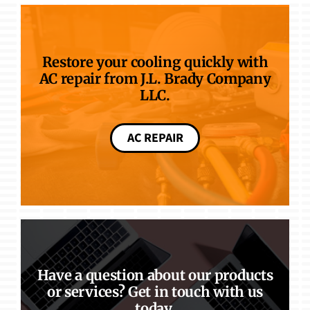
Restore your cooling quickly with
AC repair from J.L. Brady Company
LLC.
AC REPAIR
Have a question about our products
or services? Get in touch with us
today.