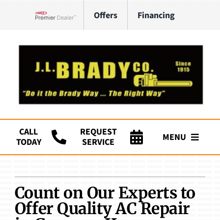
Skip
Offers
Financing
to
Lennox Network Dealer
content
CALL
REQUEST
MENU
TODAY
SERVICE
Company
HVAC Services
Count on Our Experts to
Offer Quality AC Repair
Plumbing