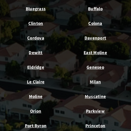
Bluegrass
Buffalo
Clinton
Colona
Cordova
Davenport
Dewitt
East Moline
Eldridge
Geneseo
Le Claire
Milan
Moline
Muscatine
Orion
Parkview
Port Byron
Princeton