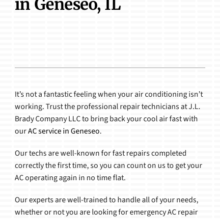
in Geneseo, IL
Products
It’s not a fantastic feeling when your air conditioning isn’t
working. Trust the professional repair technicians at J.L.
Brady Company LLC to bring back your cool air fast with
our
AC service in Geneseo
.
Our techs are well-known for fast repairs completed
correctly the first time, so you can count on us to get your
AC operating again in no time flat.
Our experts are well-trained to handle all of your needs,
whether or not you are looking for emergency AC repair