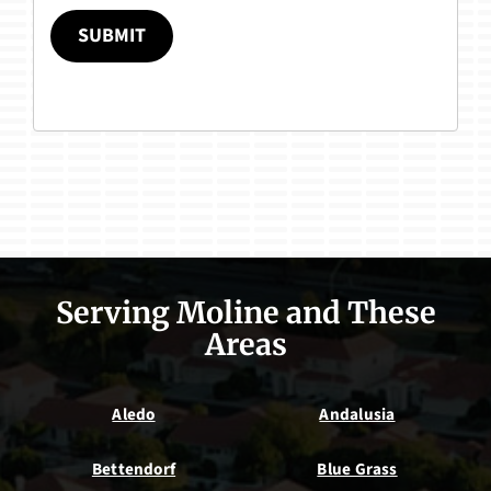
SUBMIT
Serving Moline and These
Areas
Aledo
Andalusia
Bettendorf
Blue Grass