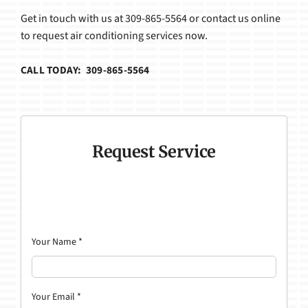
Get in touch with us at 309-865-5564 or contact us online
to request air conditioning services now.
CALL TODAY: 309-865-5564
Request Service
Your Name
*
Your Email
*