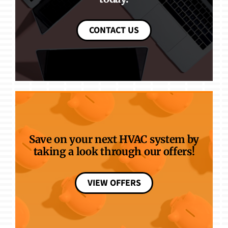
CONTACT US
Save on your next HVAC system by
taking a look through our offers!
VIEW OFFERS