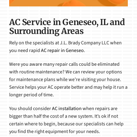
AC Service in Geneseo, IL and
Surrounding Areas
Rely on the specialists at J.L. Brady Company LLC when
you need rapid
AC repair in Geneseo
.
Were you aware many repair calls could be eliminated
with routine maintenance? We can review your options
for maintenance plans while we’re visiting your house.
Service helps your AC operate better and may help it run a
longer period of time.
You should consider
AC installation
when repairs are
bigger than half the cost of a new system. It’s ok if not
certain where to begin, because our specialists can help
you find the right equipment for your needs.