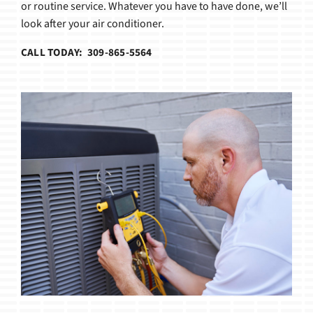
or routine service. Whatever you have to have done, we’ll
look after your air conditioner.
CALL TODAY: 309-865-5564