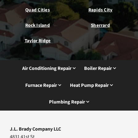
Quad Cities
Rapids City
Rock Island
Sherrard
Taylor Ridge
Air Conditioning Repair
Boiler Repair
Furnace Repair
Heat Pump Repair
Plumbing Repair
J.L. Brady Company LLC
4831 41st St