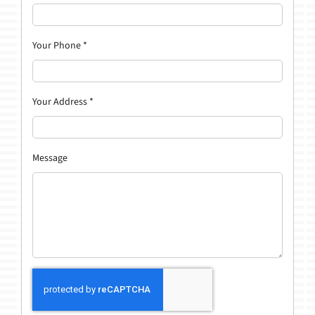
Your Phone
*
Your Address
*
Message