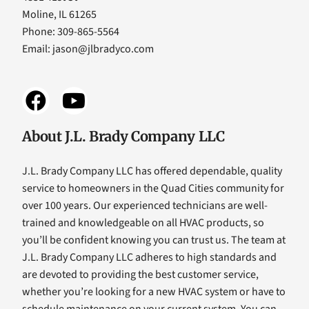
Moline, IL 61265
Phone: 309-865-5564
Email:
jason@jlbradyco.com
About J.L. Brady Company LLC
J.L. Brady Company LLC has offered dependable, quality
service to homeowners in the Quad Cities community for
over 100 years. Our experienced technicians are well-
trained and knowledgeable on all HVAC products, so
you’ll be confident knowing you can trust us. The team at
J.L. Brady Company LLC adheres to high standards and
are devoted to providing the best customer service,
whether you’re looking for a new HVAC system or have to