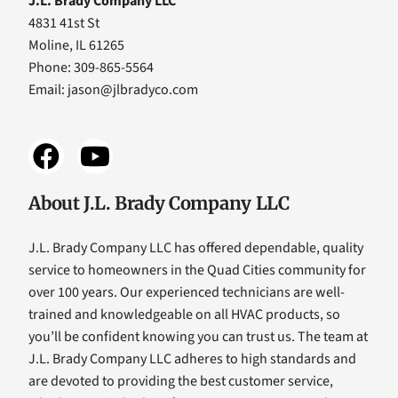
J.L. Brady Company LLC
4831 41st St
Moline, IL 61265
Phone: 309-865-5564
Email:
jason@jlbradyco.com
About J.L. Brady Company LLC
J.L. Brady Company LLC has offered dependable, quality
service to homeowners in the Quad Cities community for
over 100 years. Our experienced technicians are well-
trained and knowledgeable on all HVAC products, so
you’ll be confident knowing you can trust us. The team at
J.L. Brady Company LLC adheres to high standards and
are devoted to providing the best customer service,