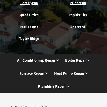
Port Byron
Princeton
Quad Cities
Rapids City
Rock Island
Sherrard
Taylor Ridge
Air Conditioning Repair
Boiler Repair
Furnace Repair
Heat Pump Repair
Plumbing Repair