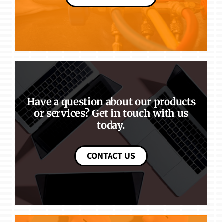
Have a question about our products
or services? Get in touch with us
today.
CONTACT US