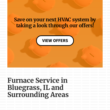
Save on your next HVAC system by
taking a look through our offers!
VIEW OFFERS
Furnace Service in
Bluegrass, IL and
Surrounding Areas