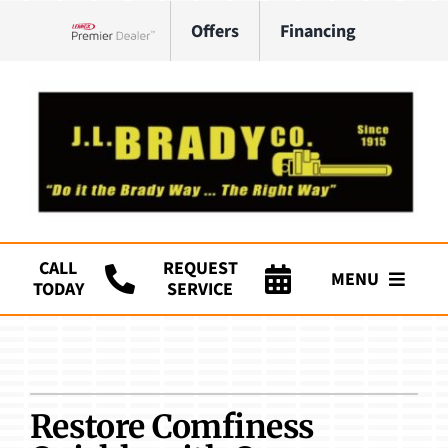
Skip
Offers
Financing
to
Lennox Network Dealer
content
CALL
REQUEST
MENU
TODAY
SERVICE
Company
HVAC Services
Restore Comfiness
Plumbing