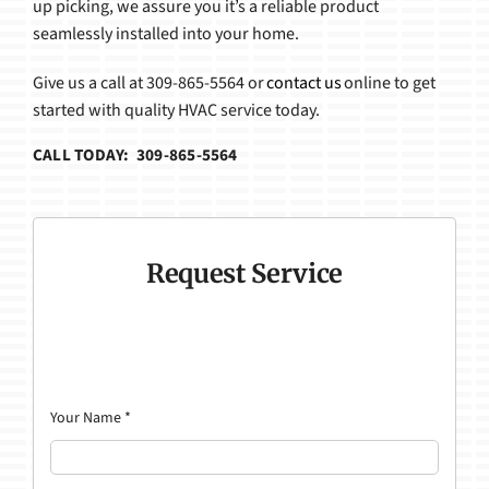
up picking, we assure you it’s a reliable product
seamlessly installed into your home.
Give us a call at 309-865-5564 or
contact us
online to get
started with quality HVAC service today.
CALL TODAY: 309-865-5564
Request Service
Your Name
*