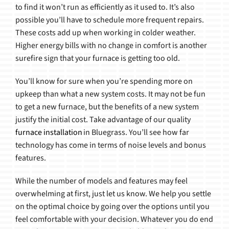
to find it won’t run as efficiently as it used to. It’s also
possible you’ll have to schedule more frequent repairs.
These costs add up when working in colder weather.
Higher energy bills with no change in comfort is another
surefire sign that your furnace is getting too old.
You’ll know for sure when you’re spending more on
upkeep than what a new system costs. It may not be fun
to get a new furnace, but the benefits of a new system
justify the initial cost. Take advantage of our quality
furnace installation
in Bluegrass. You’ll see how far
technology has come in terms of noise levels and bonus
features.
While the number of models and features may feel
overwhelming at first, just let us know. We help you settle
on the optimal choice by going over the options until you
feel comfortable with your decision. Whatever you do end