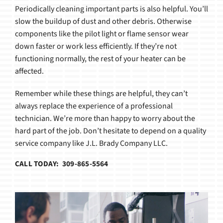
Periodically cleaning important parts is also helpful. You’ll
slow the buildup of dust and other debris. Otherwise
components like the pilot light or flame sensor wear
down faster or work less efficiently. If they’re not
functioning normally, the rest of your heater can be
affected.
Remember while these things are helpful, they can’t
always replace the experience of a professional
technician. We’re more than happy to worry about the
hard part of the job. Don’t hesitate to depend on a quality
service company like J.L. Brady Company LLC.
CALL TODAY: 309-865-5564