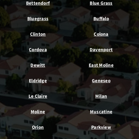
Bettendorf
Blue Grass
Bluegrass
Buffalo
Clinton
Colona
Cordova
Davenport
Dewitt
East Moline
Eldridge
Geneseo
Le Claire
Milan
Moline
Muscatine
Orion
Parkview