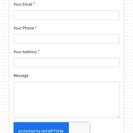
Your Email
*
Your Phone
*
Your Address
*
Message