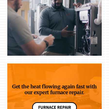
Get the heat flowing again fast with
our expert furnace repair.
FURNACE REPAIR