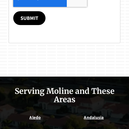
SUBMIT
Serving Moline and These
Areas
Aledo
Andalusia