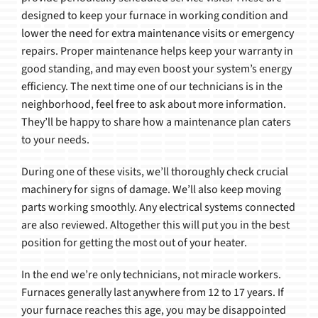
designed to keep your furnace in working condition and
lower the need for extra maintenance visits or emergency
repairs. Proper maintenance helps keep your warranty in
good standing, and may even boost your system’s energy
efficiency. The next time one of our technicians is in the
neighborhood, feel free to ask about more information.
They’ll be happy to share how a maintenance plan caters
to your needs.
During one of these visits, we’ll thoroughly check crucial
machinery for signs of damage. We’ll also keep moving
parts working smoothly. Any electrical systems connected
are also reviewed. Altogether this will put you in the best
position for getting the most out of your heater.
In the end we’re only technicians, not miracle workers.
Furnaces generally last anywhere from 12 to 17 years. If
your furnace reaches this age, you may be disappointed