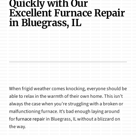
Quickly with Our
Products
Excellent Furnace Repair
in Bluegrass, IL
When frigid weather comes knocking, everyone should be
able to relax in the warmth of their own home. This isn’t
always the case when you’re struggling with a broken or
malfunctioning furnace. It’s bad enough laying around
for
furnace repair
in Bluegrass, IL without a blizzard on
the way.