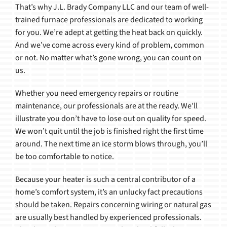
That’s why J.L. Brady Company LLC and our team of well-
trained furnace professionals are dedicated to working
for you. We’re adept at getting the heat back on quickly.
And we’ve come across every kind of problem, common
or not. No matter what’s gone wrong, you can count on
us.
Whether you need emergency repairs or routine
maintenance, our professionals are at the ready. We’ll
illustrate you don’t have to lose out on quality for speed.
We won’t quit until the job is finished right the first time
around. The next time an ice storm blows through, you’ll
be too comfortable to notice.
Because your heater is such a central contributor of a
home’s comfort system, it’s an unlucky fact precautions
should be taken. Repairs concerning wiring or natural gas
are usually best handled by experienced professionals.