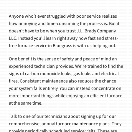
Anyone who’s ever struggled with poor service realizes
how annoying and time-consuming the process is. But it
doesn’t have to be when you trust J.L. Brady Company
LLC. Instead you’ll learn right away how fast and stress-
free furnace service in Bluegrass is with us helping out.
One benefit is the sense of safety and peace of mind an
experienced technician provides. We’re trained to find the
signs of carbon monoxide leaks, gas leaks and electrical
fires. Consistent maintenance also reduces the chance
your system fails entirely. You can instead concentrate on
more important things while enjoying an efficient furnace
at the same time.
Talk to one of our technicians about signing up for our
comprehensive, annual
furnace maintenance
plans. They
provide periodically scheduled service visits. These are