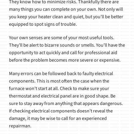
They know how to minimize risks. Thankfully there are
many things you can complete on your own. Not only will
you keep your heater clean and quiet, but you’ll be better
equipped to spot signs of trouble.
Your own senses are some of your most useful tools.
They’ll be alert to bizarre sounds or smells. You’ll have the
opportunity to act quickly and call for professional aid
before the problem becomes more severe or expensive.
Many errors can be followed back to faulty electrical
components. This is most often the case when the
furnace won’t start at all. Check to make sure your
thermostat and electrical panel are in good shape. Be
sure to stay away from anything that appears dangerous.
If checking electrical components doesn’t reveal the
damage, it may be wise to call for an experienced
repairman.