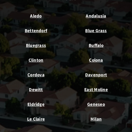
Aledo
Andalusia
Bettendorf
Blue Grass
Bluegrass
Buffalo
Clinton
Colona
Cordova
Davenport
Dewitt
East Moline
Eldridge
Geneseo
Le Claire
Milan