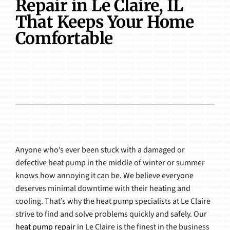
Repair in Le Claire, IL
Products
That Keeps Your Home
Comfortable
Anyone who’s ever been stuck with a damaged or
defective heat pump in the middle of winter or summer
knows how annoying it can be. We believe everyone
deserves minimal downtime with their heating and
cooling. That’s why the heat pump specialists at Le Claire
strive to find and solve problems quickly and safely. Our
heat pump repair
in Le Claire is the finest in the business