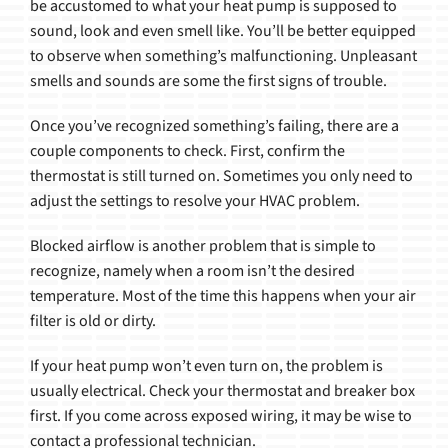
be accustomed to what your heat pump is supposed to
sound, look and even smell like. You’ll be better equipped
to observe when something’s malfunctioning. Unpleasant
smells and sounds are some the first signs of trouble.
Once you’ve recognized something’s failing, there are a
couple components to check. First, confirm the
thermostat is still turned on. Sometimes you only need to
adjust the settings to resolve your HVAC problem.
Blocked airflow is another problem that is simple to
recognize, namely when a room isn’t the desired
temperature. Most of the time this happens when your air
filter is old or dirty.
If your heat pump won’t even turn on, the problem is
usually electrical. Check your thermostat and breaker box
first. If you come across exposed wiring, it may be wise to
contact a professional technician.