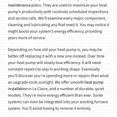
maintenance
plans. They are used to maximize your heat
pump’s productivity with routinely scheduled inspections
and service calls. We’ll examine every major component,
cleaning and lubricating any that need it. You may notice it
might boost your system’s energy efficiency, providing
years more of service.
Depending on how old your heat pump is, you may be
better off replacing it with a new one instead. Over time
your heat pump will slowly lose efficiency. It will need
constant repairs to stay in working shape. Eventually
you’ll discover you’re spending more in repairs than what
an upgrade costs outright. We offer smooth
heat pump
installation
in Le Claire, and a number of durable, quiet
models. They’re more energy efficient than ever. Some
systems can even be integrated into your existing furnace
system. You’ll avoid having to remove it entirely.