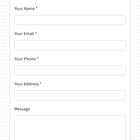
Your Name
*
Your Email
*
Your Phone
*
Your Address
*
Message