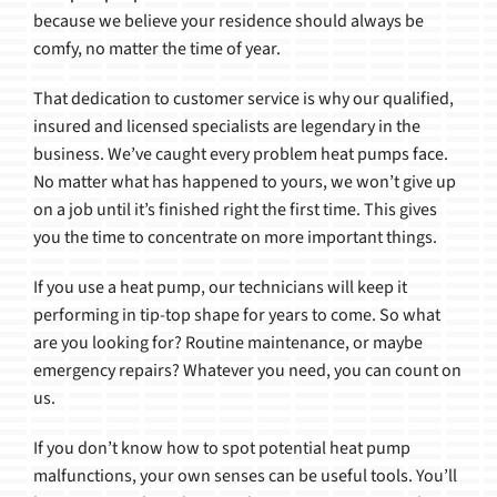
because we believe your residence should always be
comfy, no matter the time of year.
That dedication to customer service is why our qualified,
insured and licensed specialists are legendary in the
business. We’ve caught every problem heat pumps face.
No matter what has happened to yours, we won’t give up
on a job until it’s finished right the first time. This gives
you the time to concentrate on more important things.
If you use a heat pump, our technicians will keep it
performing in tip-top shape for years to come. So what
are you looking for? Routine maintenance, or maybe
emergency repairs? Whatever you need, you can count on
us.
If you don’t know how to spot potential heat pump
malfunctions, your own senses can be useful tools. You’ll