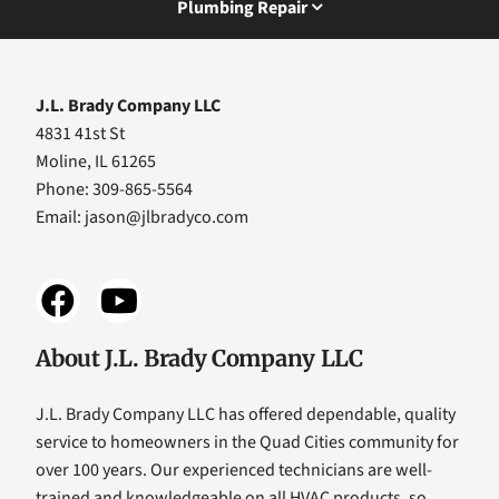
Plumbing Repair
J.L. Brady Company LLC
4831 41st St
Moline, IL 61265
Phone: 309-865-5564
Email:
jason@jlbradyco.com
About J.L. Brady Company LLC
J.L. Brady Company LLC has offered dependable, quality
service to homeowners in the Quad Cities community for
over 100 years. Our experienced technicians are well-
trained and knowledgeable on all HVAC products, so