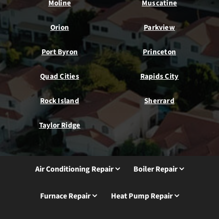
Moline
Muscatine
Orion
Parkview
Port Byron
Princeton
Quad Cities
Rapids City
Rock Island
Sherrard
Taylor Ridge
Air Conditioning Repair
Boiler Repair
Furnace Repair
Heat Pump Repair