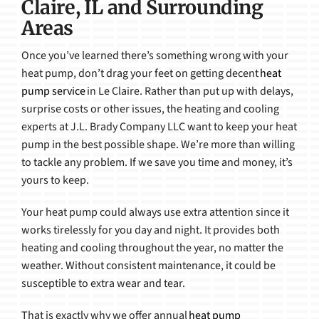
Claire, IL and Surrounding
Areas
Once you’ve learned there’s something wrong with your
heat pump, don’t drag your feet on getting decent
heat
pump service
in Le Claire. Rather than put up with delays,
surprise costs or other issues, the heating and cooling
experts at J.L. Brady Company LLC want to keep your heat
pump in the best possible shape. We’re more than willing
to tackle any problem. If we save you time and money, it’s
yours to keep.
Your heat pump could always use extra attention since it
works tirelessly for you day and night. It provides both
heating and cooling throughout the year, no matter the
weather. Without consistent maintenance, it could be
susceptible to extra wear and tear.
That is exactly why we offer annual
heat pump