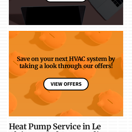
Save on your next HVAC system by
taking a look through our offers!
VIEW OFFERS
Heat Pump Service in Le