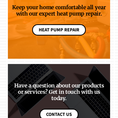
Keep your home comfortable all year
with our expert heat pump repair.
HEAT PUMP REPAIR
Have a question about our products
or services? Get in touch with us
today.
CONTACT US