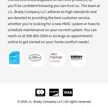
you’ll be confident knowing you can trust us. The team at
J.L. Brady Company LLC adheres to high standards and
are devoted to providing the best customer service,
whether you’re looking for a new HVAC system or have to
schedule maintenance on your current system. You can
reach us at 309-865-5564 or arrange an appointment
online to get started on your home comfort needs!
© 2026 J.L. Brady Company LLC | All rights reserved