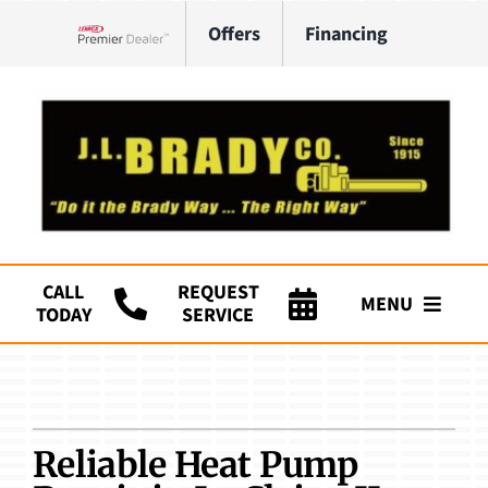
Skip
Offers
Financing
to
Lennox Network Dealer
content
CALL
REQUEST
MENU
TODAY
SERVICE
Company
HVAC Services
Reliable Heat Pump
Plumbing