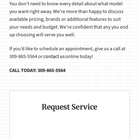
You don’t need to know every detail about what model
you want right away. We’re more than happy to discuss
available pricing, brands or additional features to suit
your needs and budget. We’re confident that any you end
up choosing will serve you well.
If you’d like to schedule an appointment, give us a call at
309-865-5564 or
contact us
online today!
CALL TODAY: 309-865-5564
Request Service