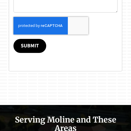
SUBMIT
Serving Moline and These
Areas