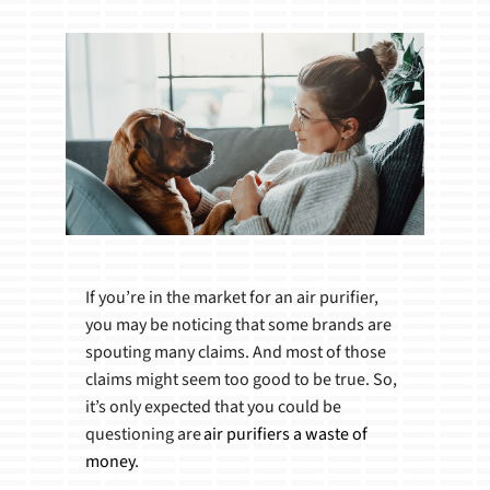
Products
If you’re in the market for an air purifier,
you may be noticing that some brands are
spouting many claims. And most of those
claims might seem too good to be true. So,
it’s only expected that you could be
questioning are
air purifiers a waste of
money
.