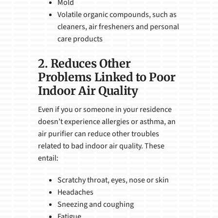
Mold
Volatile organic compounds, such as
cleaners, air fresheners and personal
care products
2. Reduces Other
Problems Linked to Poor
Indoor Air Quality
Even if you or someone in your residence
doesn’t experience allergies or asthma, an
air purifier can reduce other troubles
related to bad indoor air quality. These
entail:
Scratchy throat, eyes, nose or skin
Headaches
Sneezing and coughing
Fatigue