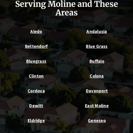
Serving Moline and These
Areas
Aledo
Andalusia
Bettendorf
Blue Grass
Bluegrass
Buffalo
Clinton
Colona
Cordova
Davenport
Dewitt
East Moline
Eldridge
Geneseo