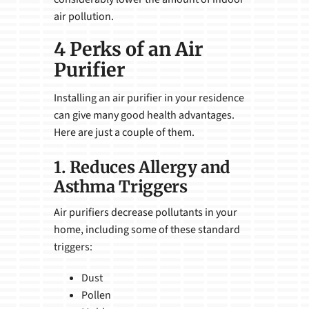
air pollution.
4 Perks of an Air
Purifier
Installing an air purifier in your residence
can give many good health advantages.
Here are just a couple of them.
1. Reduces Allergy and
Asthma Triggers
Air purifiers decrease pollutants in your
home, including some of these standard
triggers:
Dust
Pollen