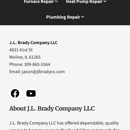
Furnace Repair
Heat Pump Repair
Plumbing Repair
J.L. Brady Company LLC
4831 41st St
Moline, IL 61265
Phone: 309-865-5564
Email:
jason@jlbradyco.com
About J.L. Brady Company LLC
J.L. Brady Company LLC has offered dependable, quality