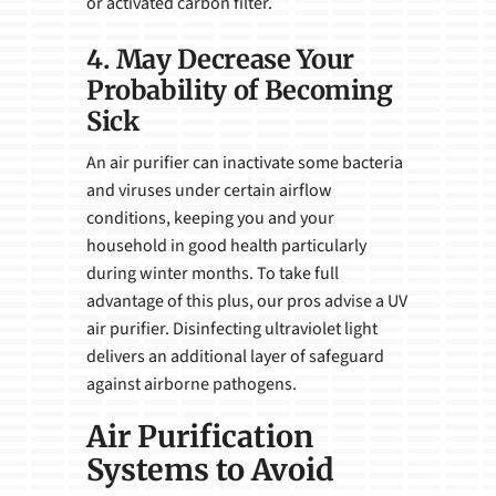
or activated carbon filter.
4. May Decrease Your
Probability of Becoming
Sick
An air purifier can inactivate some bacteria
and viruses under certain airflow
conditions, keeping you and your
household in good health particularly
during winter months. To take full
advantage of this plus, our pros advise a UV
air purifier. Disinfecting ultraviolet light
delivers an additional layer of safeguard
against airborne pathogens.
Air Purification
Systems to Avoid