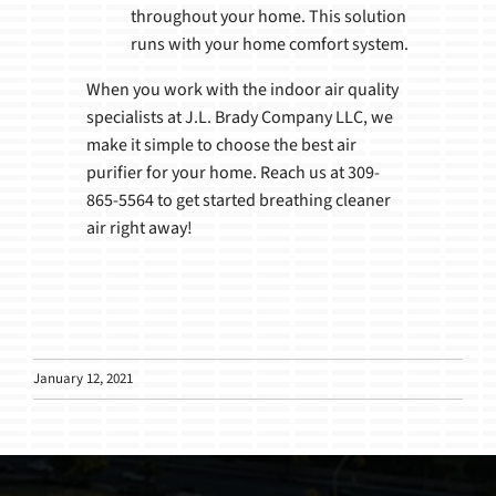
throughout your home. This solution
runs with your home comfort system.
When you work with the indoor air quality
specialists at J.L. Brady Company LLC, we
make it simple to choose the best air
purifier for your home. Reach us at 309-
865-5564 to get started breathing cleaner
air right away!
January 12, 2021