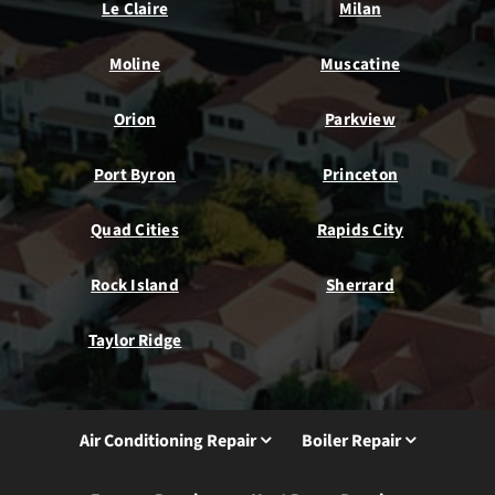
Le Claire
Milan
Moline
Muscatine
Orion
Parkview
Port Byron
Princeton
Quad Cities
Rapids City
Rock Island
Sherrard
Taylor Ridge
Air Conditioning Repair
Boiler Repair