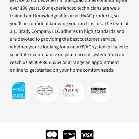
service to homeowners in the Quad Cities community for
over 100 years. Our experienced technicians are well-
trained and knowledgeable on all HVAC products, so
you’ll be confident knowing you can trust us. The team at
J.L. Brady Company LLC adheres to high standards and
are devoted to providing the best customer service,
whether you’re looking for a new HVAC system or have to
schedule maintenance on your current system. You can
reach us at 309-865-5564 or arrange an appointment
online to get started on your home comfort needs!