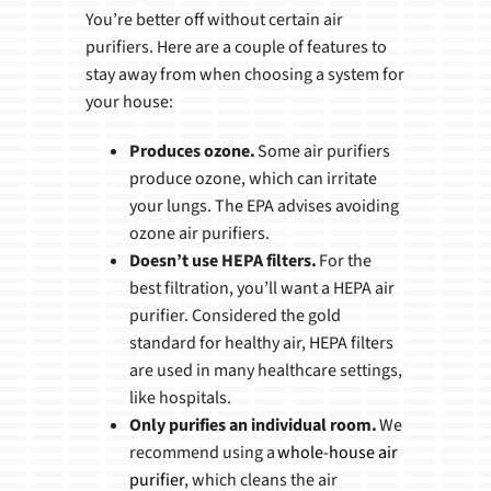
You’re better off without certain air
purifiers. Here are a couple of features to
stay away from when choosing a system for
your house:
Produces ozone.
Some air purifiers
produce ozone, which can irritate
your lungs. The EPA advises avoiding
ozone air purifiers.
Doesn’t use HEPA filters.
For the
best filtration, you’ll want a HEPA air
purifier. Considered the gold
standard for healthy air, HEPA filters
are used in many healthcare settings,
like hospitals.
Only purifies an individual room.
We
recommend using a
whole-house air
purifier
, which cleans the air