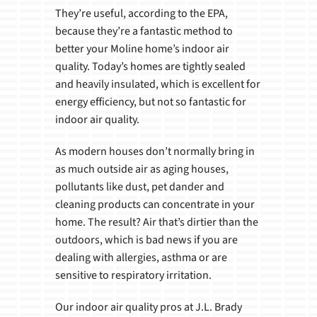
They’re useful, according to the EPA,
because they’re a fantastic method to
better your Moline home’s indoor air
quality. Today’s homes are tightly sealed
and heavily insulated, which is excellent for
energy efficiency, but not so fantastic for
indoor air quality.
As modern houses don’t normally bring in
as much outside air as aging houses,
pollutants like dust, pet dander and
cleaning products can concentrate in your
home. The result? Air that’s dirtier than the
outdoors, which is bad news if you are
dealing with allergies, asthma or are
sensitive to respiratory irritation.
Our indoor air quality pros at J.L. Brady