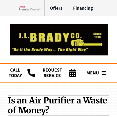
Skip
Offers
Financing
to
Lennox Network Dealer
content
CALL
REQUEST
MENU
TODAY
SERVICE
Company
Is an Air Purifier a Waste
HVAC Services
of Money?
Plumbing