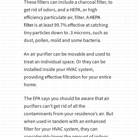
These filters can include a charcoal filter, to
get rid of odors, and a HEPA, or high
efficiency particulate air, filter. A
HEPA
filter
is at least 99.7% effective at catching
tiny particles down to .3 microns, such as
dust, pollen, mold and some bacteria.
An air purifier can be movable and used to
treat an individual space. Or they can be
installed inside your HVAC system,
providing effective filtration for your entire
home.
The EPA says you should be aware that air
purifiers can’t get rid of all the
contaminants from your residence’s air. But
when used in tandem with an enhanced
filter for your HVAC system, they can
considerably lower the amount of indoor