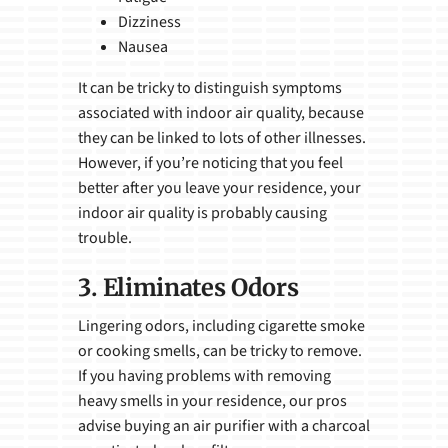
Dizziness
Nausea
It can be tricky to distinguish symptoms
associated with indoor air quality, because
they can be linked to lots of other illnesses.
However, if you’re noticing that you feel
better after you leave your residence, your
indoor air quality is probably causing
trouble.
3. Eliminates Odors
Lingering odors, including cigarette smoke
or cooking smells, can be tricky to remove.
If you having problems with removing
heavy smells in your residence, our pros
advise buying an air purifier with a charcoal