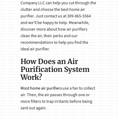
Company LLC can help you cut through the
clutter and choose the best home air
purifier. Just contact us at 309-865-5564
and we’ll be happy to help. Meanwhile,
discover more about how air purifiers
clean the air, their perks and our
recommendations to help you find the
ideal air purifier.
How Does an Air
Purification System
Work?
Most home air purifiers
use a fan to collect
air. Then, the air passes through one or
more filters to trap irritants before being
sent out again.