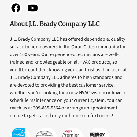
About J.L. Brady Company LLC
J.L. Brady Company LLC has offered dependable, quality
service to homeowners in the Quad Cities community for
over 100 years. Our experienced technicians are well-
trained and knowledgeable on all HVAC products, so
you’ll be confident knowing you can trust us. The team at
J.L. Brady Company LLC adheres to high standards and
are devoted to providing the best customer service,
whether you’re looking for a new HVAC system or have to
schedule maintenance on your current system. You can
reach us at 309-865-5564 or arrange an appointment
online to get started on your home comfort needs!