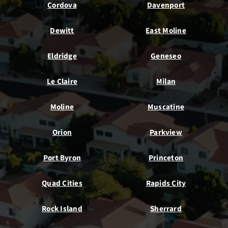
Cordova
Davenport
Dewitt
East Moline
Eldridge
Geneseo
Le Claire
Milan
Moline
Muscatine
Orion
Parkview
Port Byron
Princeton
Quad Cities
Rapids City
Rock Island
Sherrard