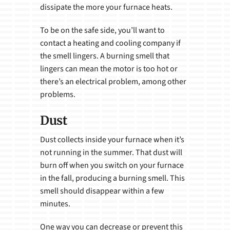
dissipate the more your furnace heats.
To be on the safe side, you’ll want to
contact a heating and cooling company if
the smell lingers. A burning smell that
lingers can mean the motor is too hot or
there’s an electrical problem, among other
problems.
Dust
Dust collects inside your furnace when it’s
not running in the summer. That dust will
burn off when you switch on your furnace
in the fall, producing a burning smell. This
smell should disappear within a few
minutes.
One way you can decrease or prevent this