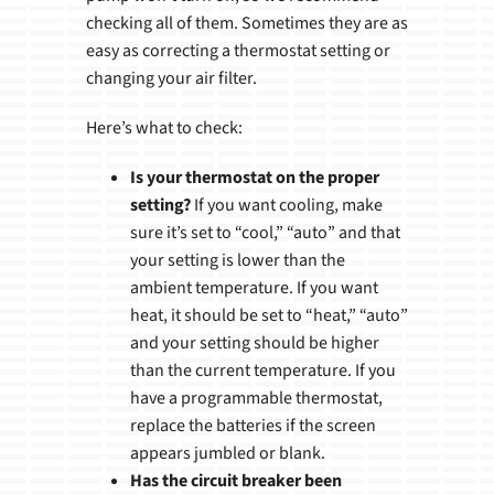
checking all of them. Sometimes they are as
easy as correcting a thermostat setting or
changing your air filter.
Here’s what to check:
Is your thermostat on the proper
setting?
If you want cooling, make
sure it’s set to “cool,” “auto” and that
your setting is lower than the
ambient temperature. If you want
heat, it should be set to “heat,” “auto”
and your setting should be higher
than the current temperature. If you
have a programmable thermostat,
replace the batteries if the screen
appears jumbled or blank.
Has the circuit breaker been