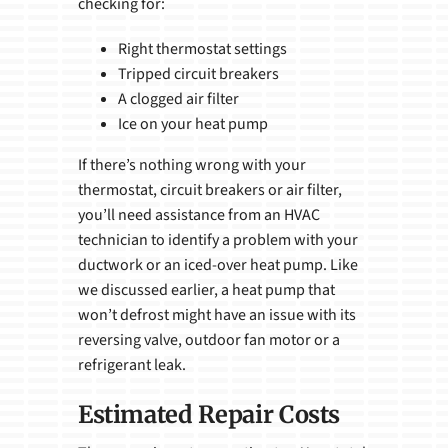
checking for:
Right thermostat settings
Tripped circuit breakers
A clogged air filter
Ice on your heat pump
If there’s nothing wrong with your
thermostat, circuit breakers or air filter,
you’ll need assistance from an HVAC
technician to identify a problem with your
ductwork or an iced-over heat pump. Like
we discussed earlier, a heat pump that
won’t defrost might have an issue with its
reversing valve, outdoor fan motor or a
refrigerant leak.
Estimated Repair Costs