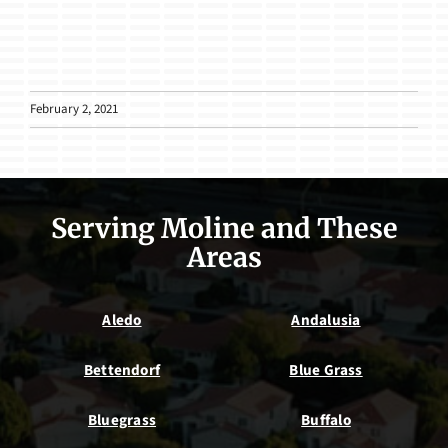
February 2, 2021
Serving Moline and These
Areas
Aledo
Andalusia
Bettendorf
Blue Grass
Bluegrass
Buffalo