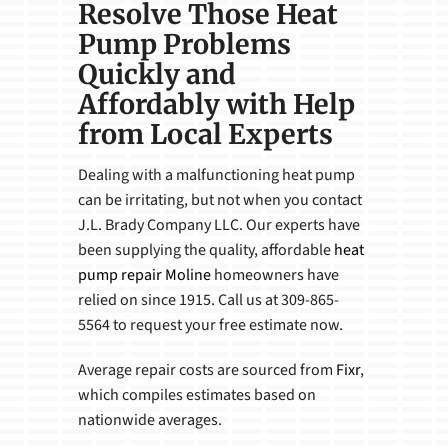
Resolve Those Heat
Pump Problems
Quickly and
Affordably with Help
from Local Experts
Dealing with a malfunctioning heat pump
can be irritating, but not when you contact
J.L. Brady Company LLC. Our experts have
been supplying the quality, affordable
heat
pump repair Moline
homeowners have
relied on since 1915. Call us at 309-865-
5564 to request your free estimate now.
Average repair costs are sourced from
Fixr
,
which compiles estimates based on
nationwide averages.