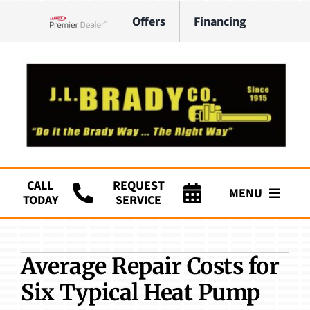
Skip
Offers
Financing
to
Lennox Network Dealer
content
CALL
REQUEST
MENU
TODAY
SERVICE
Company
Average Repair Costs for
HVAC Services
Six Typical Heat Pump
Plumbing