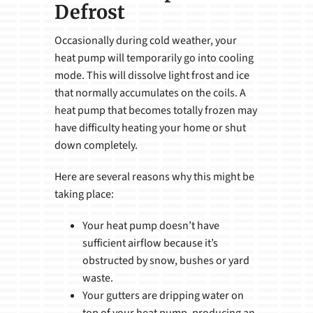
Defrost
Occasionally during cold weather, your
heat pump will temporarily go into cooling
mode. This will dissolve light frost and ice
that normally accumulates on the coils. A
heat pump that becomes totally frozen may
have difficulty heating your home or shut
down completely.
Here are several reasons why this might be
taking place:
Your heat pump doesn’t have
sufficient airflow because it’s
obstructed by snow, bushes or yard
waste.
Your gutters are dripping water on