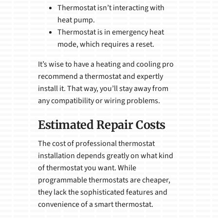
Thermostat isn’t interacting with
heat pump.
Thermostat is in emergency heat
mode, which requires a reset.
It’s wise to have a heating and cooling pro
recommend a thermostat and expertly
install it. That way, you’ll stay away from
any compatibility or wiring problems.
Estimated Repair Costs
The cost of professional thermostat
installation depends greatly on what kind
of thermostat you want. While
programmable thermostats are cheaper,
they lack the sophisticated features and
convenience of a smart thermostat.