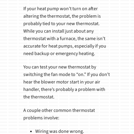
If your heat pump won’t turn on after
altering the thermostat, the problem is
probably tied to your new thermostat.
While you can install just about any
thermostat with a furnace, the same isn’t
accurate for heat pumps, especially if you
need backup or emergency heating.
You can test your new thermostat by
switching the fan mode to “on.” If you don’t
hear the blower motor start in your air
handler, there’s probably a problem with
the thermostat.
A couple other common thermostat
problems involve:
Wiring was done wrong.