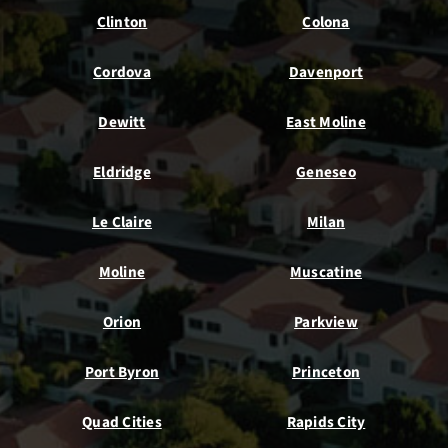
Clinton
Colona
Cordova
Davenport
Dewitt
East Moline
Eldridge
Geneseo
Le Claire
Milan
Moline
Muscatine
Orion
Parkview
Port Byron
Princeton
Quad Cities
Rapids City