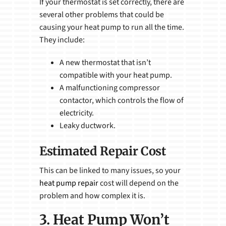
If your thermostat is set correctly, there are
several other problems that could be
causing your heat pump to run all the time.
They include:
A new thermostat that isn’t
compatible with your heat pump.
A malfunctioning compressor
contactor, which controls the flow of
electricity.
Leaky ductwork.
Estimated Repair Cost
This can be linked to many issues, so your
heat pump repair
cost will depend on the
problem and how complex it is.
3. Heat Pump Won’t