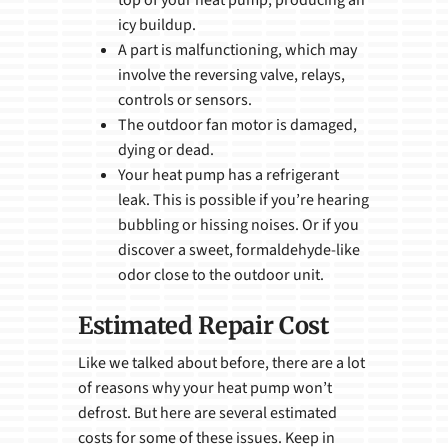
top of your heat pump, producing an
icy buildup.
A part is malfunctioning, which may
involve the reversing valve, relays,
controls or sensors.
The outdoor fan motor is damaged,
dying or dead.
Your heat pump has a refrigerant
leak. This is possible if you’re hearing
bubbling or hissing noises. Or if you
discover a sweet, formaldehyde-like
odor close to the outdoor unit.
Estimated Repair Cost
Like we talked about before, there are a lot
of reasons why your heat pump won’t
defrost. But here are several estimated
costs for some of these issues. Keep in