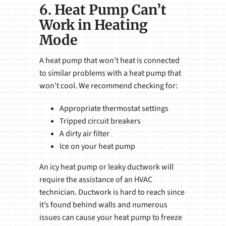
6. Heat Pump Can’t
Work in Heating
Mode
A heat pump that won’t heat is connected
to similar problems with a heat pump that
won’t cool. We recommend checking for:
Appropriate thermostat settings
Tripped circuit breakers
A dirty air filter
Ice on your heat pump
An icy heat pump or leaky ductwork will
require the assistance of an HVAC
technician. Ductwork is hard to reach since
it’s found behind walls and numerous
issues can cause your heat pump to freeze