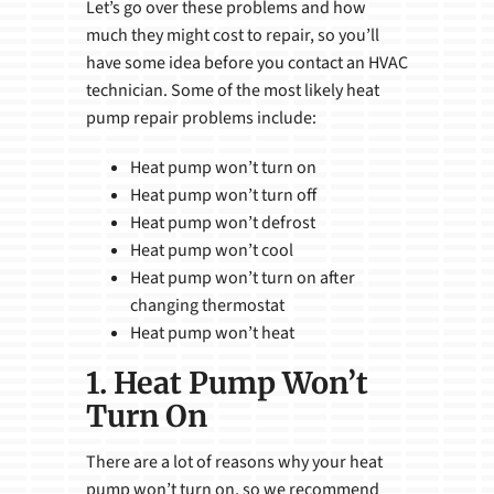
Let’s go over these problems and how
much they might cost to repair, so you’ll
have some idea before you contact an HVAC
technician. Some of the most likely heat
pump repair problems include:
Heat pump won’t turn on
Heat pump won’t turn off
Heat pump won’t defrost
Heat pump won’t cool
Heat pump won’t turn on after
changing thermostat
Heat pump won’t heat
1. Heat Pump Won’t
Turn On
There are a lot of reasons why your heat
pump won’t turn on, so we recommend