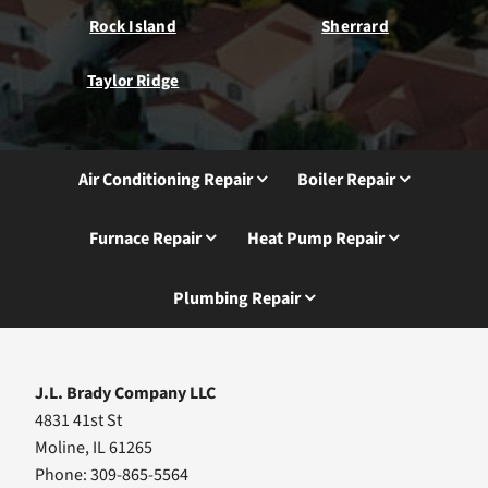
Rock Island
Sherrard
Taylor Ridge
Air Conditioning Repair
Boiler Repair
Furnace Repair
Heat Pump Repair
Plumbing Repair
J.L. Brady Company LLC
4831 41st St
Moline, IL 61265
Phone: 309-865-5564