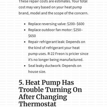
These repair costs are estimates. Your total
cost may vary based on your heat pump
brand, model and the scope of the concern.
Replace reversing valve: $200–$600
Replace outdoor fan motor: $250–
$650
Repair refrigerant leak: Depends on
the kind of refrigerant your heat
pump uses. R-22 Freon is pricier since
it’s no longer being manufactured.
Seal leaky ductwork: Depends on
house size.
5. Heat Pump Has
Trouble Turning On
After Changing
Thermostat