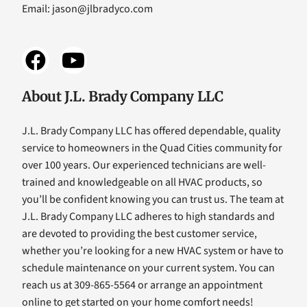
Email:
jason@jlbradyco.com
About J.L. Brady Company LLC
J.L. Brady Company LLC has offered dependable, quality
service to homeowners in the Quad Cities community for
over 100 years. Our experienced technicians are well-
trained and knowledgeable on all HVAC products, so
you’ll be confident knowing you can trust us. The team at
J.L. Brady Company LLC adheres to high standards and
are devoted to providing the best customer service,
whether you’re looking for a new HVAC system or have to
schedule maintenance on your current system. You can
reach us at 309-865-5564 or arrange an appointment
online to get started on your home comfort needs!