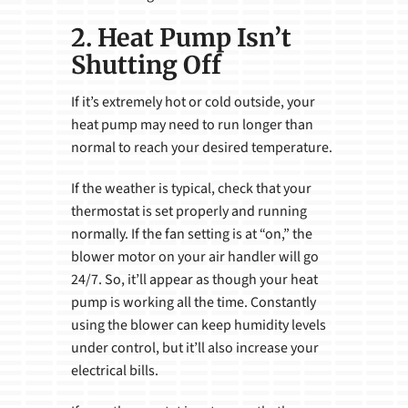
2. Heat Pump Isn’t
Shutting Off
If it’s extremely hot or cold outside, your
heat pump may need to run longer than
normal to reach your desired temperature.
If the weather is typical, check that your
thermostat is set properly and running
normally. If the fan setting is at “on,” the
blower motor on your air handler will go
24/7. So, it’ll appear as though your heat
pump is working all the time. Constantly
using the blower can keep humidity levels
under control, but it’ll also increase your
electrical bills.