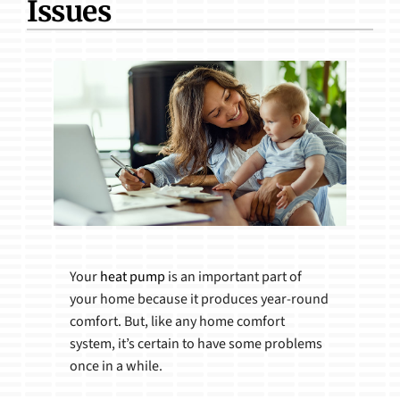
Issues
Products
Your
heat pump
is an important part of
your home because it produces year-round
comfort. But, like any home comfort
system, it’s certain to have some problems
once in a while.