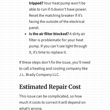
tripped?
Your heat pump won’t be
able to run if it doesn’t have power.
Reset the matching breaker if it’s
facing the outside of the electrical
panel.
Is the air filter blocked?
A dirty air
filter is problematic for your heat
pump. If you can’t see light through
it, it’s time to replace it.
If these steps don’t fix the issue, you’ll need
to call a heating and cooling company like
J.L. Brady Company LLC.
Estimated Repair Cost
This issue can be complicated, so how
much it costs to correct it will depend on
what’s wrong.