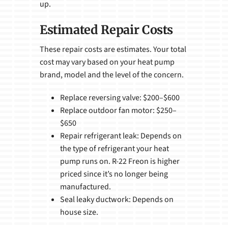
up.
Estimated Repair Costs
These repair costs are estimates. Your total
cost may vary based on your heat pump
brand, model and the level of the concern.
Replace reversing valve: $200–$600
Replace outdoor fan motor: $250–
$650
Repair refrigerant leak: Depends on
the type of refrigerant your heat
pump runs on. R-22 Freon is higher
priced since it’s no longer being
manufactured.
Seal leaky ductwork: Depends on
house size.