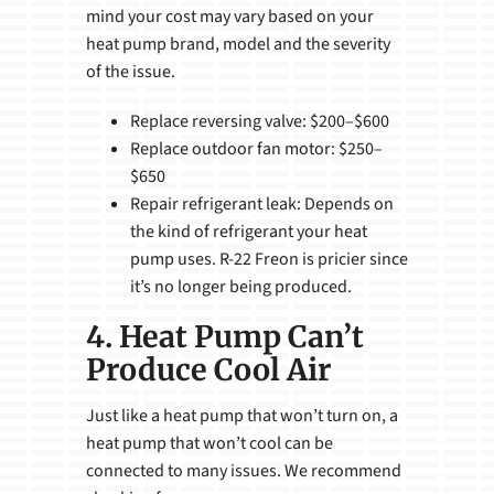
mind your cost may vary based on your
heat pump brand, model and the severity
of the issue.
Replace reversing valve: $200–$600
Replace outdoor fan motor: $250–
$650
Repair refrigerant leak: Depends on
the kind of refrigerant your heat
pump uses. R-22 Freon is pricier since
it’s no longer being produced.
4. Heat Pump Can’t
Produce Cool Air
Just like a heat pump that won’t turn on, a
heat pump that won’t cool can be
connected to many issues. We recommend