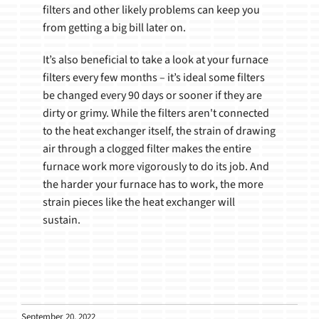
filters and other likely problems can keep you
from getting a big bill later on.
It’s also beneficial to take a look at your furnace
filters every few months – it’s ideal some filters
be changed every 90 days or sooner if they are
dirty or grimy. While the filters aren't connected
to the heat exchanger itself, the strain of drawing
air through a clogged filter makes the entire
furnace work more vigorously to do its job. And
the harder your furnace has to work, the more
strain pieces like the heat exchanger will
sustain.
September 20, 2022