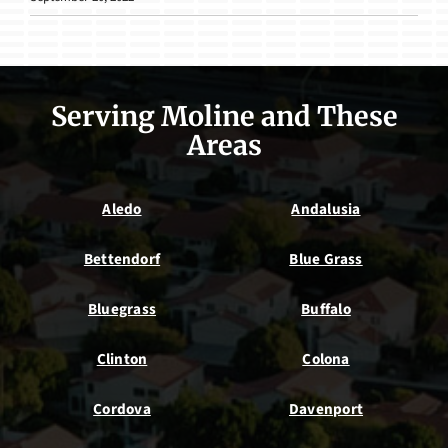
Serving Moline and These
Areas
Aledo
Andalusia
Bettendorf
Blue Grass
Bluegrass
Buffalo
Clinton
Colona
Cordova
Davenport