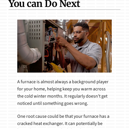
You can Do Next
Products
A furnace is almost always a background player
for your home, helping keep you warm across
the cold winter months. It regularly doesn’t get
noticed until something goes wrong.
One root cause could be that your furnace has a
cracked heat exchanger. It can potentially be