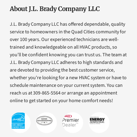
About J.L. Brady Company LLC
J.L. Brady Company LLC has offered dependable, quality
service to homeowners in the Quad Cities community for
over 100 years. Our experienced technicians are well-
trained and knowledgeable on all HVAC products, so
you’ll be confident knowing you can trust us. The team at
J.L. Brady Company LLC adheres to high standards and
are devoted to providing the best customer service,
whether you’re looking for a new HVAC system or have to
schedule maintenance on your current system. You can
reach us at 309-865-5564 or arrange an appointment
online to get started on your home comfort needs!