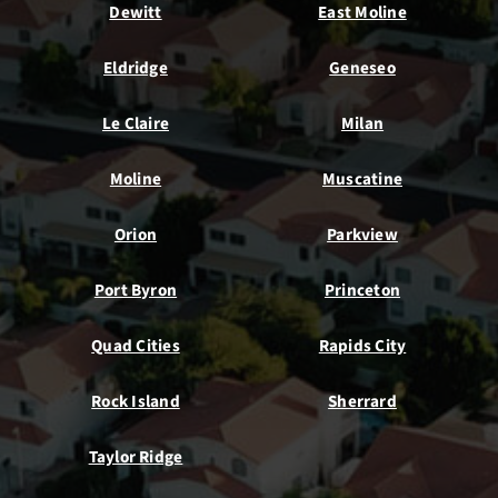
Dewitt
East Moline
Eldridge
Geneseo
Le Claire
Milan
Moline
Muscatine
Orion
Parkview
Port Byron
Princeton
Quad Cities
Rapids City
Rock Island
Sherrard
Taylor Ridge