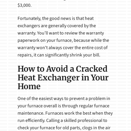
$3,000.
Fortunately, the good news is that heat
exchangers are generally covered by the
warranty. You’ll want to review the warranty
paperwork on your furnace, because while the
warranty won't always cover the entire cost of
repairs, it can significantly shrink your bill.
How to Avoid a Cracked
Heat Exchanger in Your
Home
One of the easiest ways to prevent a problem in
your furnace overall is through regular furnace
maintenance. Furnaces work the best when they
run efficiently. Calling a skilled professional to
check your furnace for old parts, clogs in the air