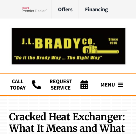
Skip
Offers
Financing
to
Lennox Network Dealer
content
CALL
REQUEST
MENU
TODAY
SERVICE
Company
Cracked Heat Exchanger:
HVAC Services
What It Means and What
Plumbing