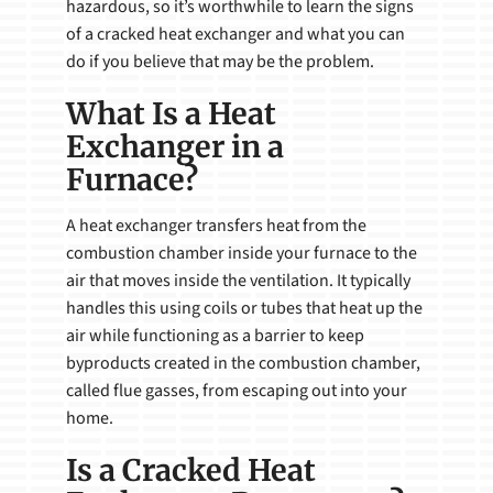
hazardous, so it’s worthwhile to learn the signs
of a cracked heat exchanger and what you can
do if you believe that may be the problem.
What Is a Heat
Exchanger in a
Furnace?
A heat exchanger transfers heat from the
combustion chamber inside your furnace to the
air that moves inside the ventilation. It typically
handles this using coils or tubes that heat up the
air while functioning as a barrier to keep
byproducts created in the combustion chamber,
called flue gasses, from escaping out into your
home.
Is a Cracked Heat