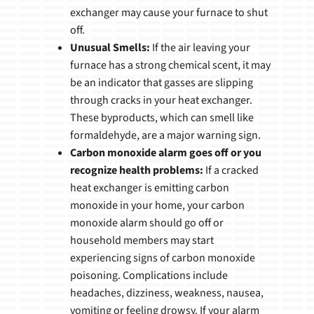
exchanger may cause your furnace to shut
off.
Unusual Smells:
If the air leaving your
furnace has a strong chemical scent, it may
be an indicator that gasses are slipping
through cracks in your heat exchanger.
These byproducts, which can smell like
formaldehyde, are a major warning sign.
Carbon monoxide alarm goes off or you
recognize health problems:
If a cracked
heat exchanger is emitting carbon
monoxide in your home, your carbon
monoxide alarm should go off or
household members may start
experiencing signs of carbon monoxide
poisoning. Complications include
headaches, dizziness, weakness, nausea,
vomiting or feeling drowsy. If your alarm