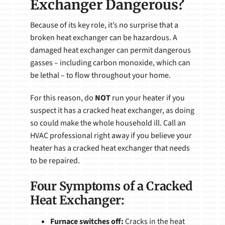
Exchanger Dangerous?
Because of its key role, it’s no surprise that a
broken heat exchanger can be hazardous. A
damaged heat exchanger can permit dangerous
gasses – including carbon monoxide, which can
be lethal – to flow throughout your home.
For this reason, do
NOT
run your heater if you
suspect it has a cracked heat exchanger, as doing
so could make the whole household ill. Call an
HVAC professional right away if you believe your
heater has a cracked heat exchanger that needs
to be repaired.
Four Symptoms of a Cracked
Heat Exchanger:
Furnace switches off:
Cracks in the heat