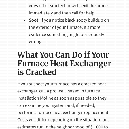
goes off or you feel unwell, exit the home
immediately and then call for help.
Soot:
If you notice black sooty buildup on
the exterior of your furnace, it’s more
evidence something might be seriously
wrong.
What You Can Do if Your
Furnace Heat Exchanger
is Cracked
If you suspect your furnace has a cracked heat
exchanger, call a pro well versed in furnace
installation Moline as soon as possible so they
can examine your system and, if needed,
perform a furnace heat exchanger replacement.
Costs will differ depending on the situation, but
estimates run in the neighborhood of $1,000 to