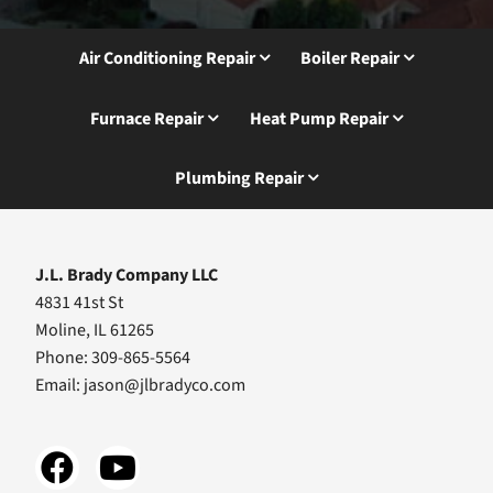
Air Conditioning Repair
Boiler Repair
Furnace Repair
Heat Pump Repair
Plumbing Repair
J.L. Brady Company LLC
4831 41st St
Moline, IL 61265
Phone: 309-865-5564
Email:
jason@jlbradyco.com