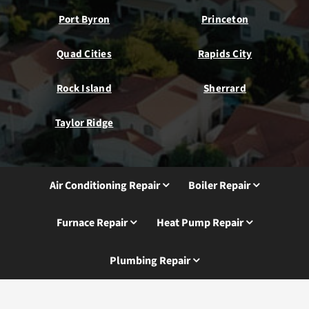
Port Byron
Princeton
Quad Cities
Rapids City
Rock Island
Sherrard
Taylor Ridge
Air Conditioning Repair
Boiler Repair
Furnace Repair
Heat Pump Repair
Plumbing Repair