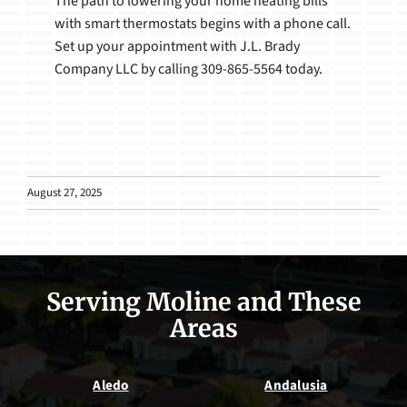
The path to lowering your home heating bills
with smart thermostats begins with a phone call.
Set up your appointment with J.L. Brady
Company LLC by calling 309-865-5564 today.
August 27, 2025
Serving Moline and These
Areas
Aledo
Andalusia