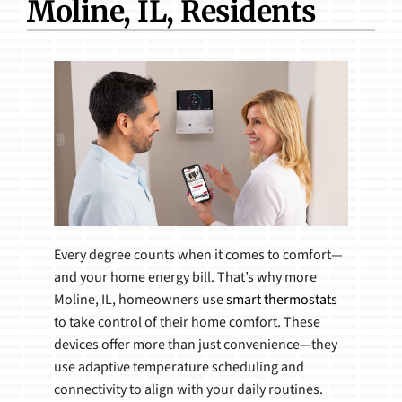
Moline, IL, Residents
Products
Every degree counts when it comes to comfort—
and your home energy bill. That’s why more
Moline, IL, homeowners use
smart thermostats
to take control of their home comfort. These
devices offer more than just convenience—they
use adaptive temperature scheduling and
connectivity to align with your daily routines.