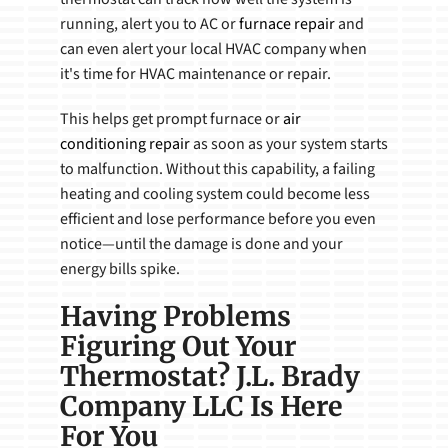
running, alert you to AC or
furnace repair
and
can even alert your local HVAC company when
it's time for HVAC maintenance or repair.
This helps get prompt furnace or
air
conditioning repair
as soon as your system starts
to malfunction. Without this capability, a failing
heating and cooling system could become less
efficient and lose performance before you even
notice—until the damage is done and your
energy bills spike.
Having Problems
Figuring Out Your
Thermostat? J.L. Brady
Company LLC Is Here
For You