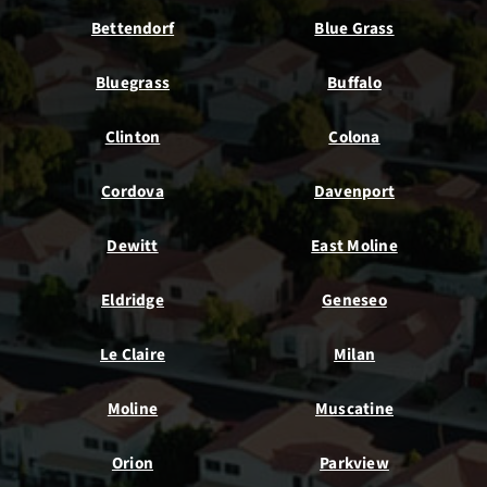
Bettendorf
Blue Grass
Bluegrass
Buffalo
Clinton
Colona
Cordova
Davenport
Dewitt
East Moline
Eldridge
Geneseo
Le Claire
Milan
Moline
Muscatine
Orion
Parkview