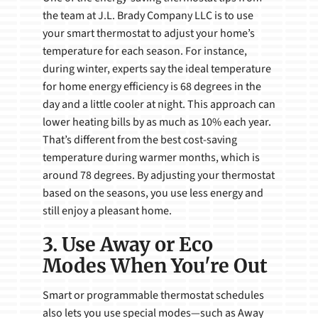
the team at J.L. Brady Company LLC is to use
your smart thermostat to adjust your home’s
temperature for each season. For instance,
during winter, experts say the ideal temperature
for home energy efficiency is 68 degrees in the
day and a little cooler at night. This approach can
lower heating bills by as much as 10% each year.
That’s different from the best cost-saving
temperature during warmer months, which is
around 78 degrees. By adjusting your thermostat
based on the seasons, you use less energy and
still enjoy a pleasant home.
3. Use Away or Eco
Modes When You're Out
Smart or programmable thermostat schedules
also lets you use special modes—such as Away