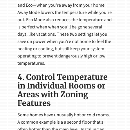
and Eco—when you're away from your home.
Away Mode lowers the temperature while you're
out. Eco Mode also reduces the temperature and
is perfect when when you'll be gone several
days, like vacations. These two settings let you
save on power when you’re not home to feel the
heating or cooling, but still keep your system
operating to prevent dangerously high or low
temperatures.
4. Control Temperature
in Individual Rooms or
Areas with Zoning
Features
Some homes have unusually hot or cold rooms.
A common example is a a second floor that’s
often hotter than the main level. Installing an