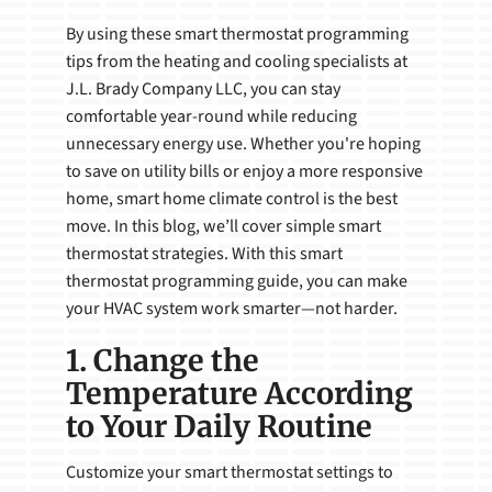
By using these smart thermostat programming
tips from the heating and cooling specialists at
J.L. Brady Company LLC, you can stay
comfortable year-round while reducing
unnecessary energy use. Whether you're hoping
to save on utility bills or enjoy a more responsive
home, smart home climate control is the best
move. In this blog, we’ll cover simple smart
thermostat strategies. With this smart
thermostat programming guide, you can make
your HVAC system work smarter—not harder.
1. Change the
Temperature According
to Your Daily Routine
Customize your smart thermostat settings to