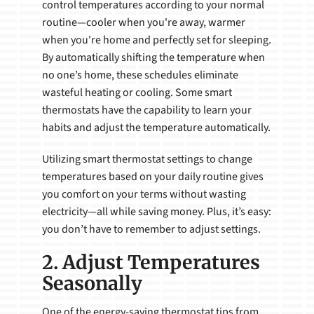
control temperatures according to your normal
routine—cooler when you're away, warmer
when you're home and perfectly set for sleeping.
By automatically shifting the temperature when
no one’s home, these schedules eliminate
wasteful heating or cooling. Some smart
thermostats have the capability to learn your
habits and adjust the temperature automatically.
Utilizing smart thermostat settings to change
temperatures based on your daily routine gives
you comfort on your terms without wasting
electricity—all while saving money. Plus, it’s easy:
you don’t have to remember to adjust settings.
2. Adjust Temperatures
Seasonally
One of the energy-saving thermostat tips from