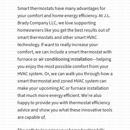
Smart thermostats have many advantages for
your comfort and home energy efficiency. At J.L.
Brady Company LLC, we love supporting
homeowners like you get the best results out of
smart thermostats and other smart HVAC
technology. If want to really increase your
comfort, we can include a smart thermostat with
furnace or
air conditioning installation
—helping
you enjoy the most possible comfort from your
HVAC system. Or, we can walk you through how a
smart thermostat and zoned HVAC system can
make your upcoming AC or furnace installation
that much more energy efficient. We're also
happy to provide you with thermostat efficiency
advice and show you what these innovative tools
are capable of.