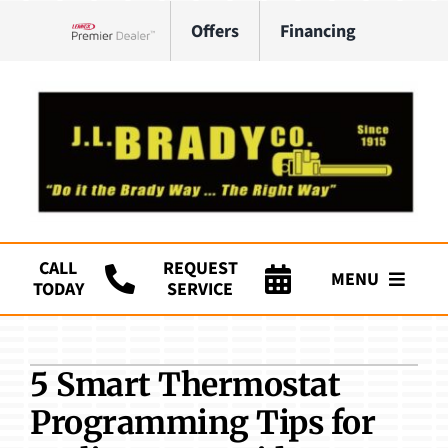
Skip
Offers
Financing
to
Lennox Network Dealer
content
CALL
REQUEST
MENU
TODAY
SERVICE
Company
5 Smart Thermostat
HVAC Services
Programming Tips for
Plumbing