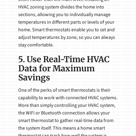
HVAC zoning system divides the home into
sections, allowing you to individually manage
temperatures in different parts or levels of your
home. Smart thermostats enable you to set and
adjust temperatures by zone, so you can always
stay comfortable.
5. Use Real-Time HVAC
Data for Maximum
Savings
One of the perks of smart thermostats is their
capability to work with connected HVAC systems.
More than simply controlling your HVAC system,
the WiFi or Bluetooth connection allows your
smart thermostat to gather real-time data from
the system itself. This means a home smart
thermostat can track how well the system is