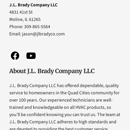
J.L. Brady Company LLC
4831 41st St
Moline, IL 61265
Phone: 309-865-5564
Email:
jason@jlbradyco.com
About J.L. Brady Company LLC
J.L. Brady Company LLC has offered dependable, quality
service to homeowners in the Quad Cities community for
over 100 years. Our experienced technicians are well-
trained and knowledgeable on all HVAC products, so
you’ll be confident knowing you can trust us. The team at
J.L. Brady Company LLC adheres to high standards and
are devoted to providing the best customer service,